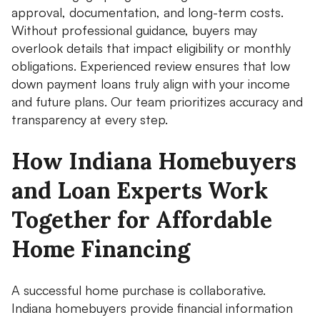
approval, documentation, and long-term costs.
Without professional guidance, buyers may
overlook details that impact eligibility or monthly
obligations. Experienced review ensures that low
down payment loans truly align with your income
and future plans. Our team prioritizes accuracy and
transparency at every step.
How Indiana Homebuyers
and Loan Experts Work
Together for Affordable
Home Financing
A successful home purchase is collaborative.
Indiana homebuyers provide financial information