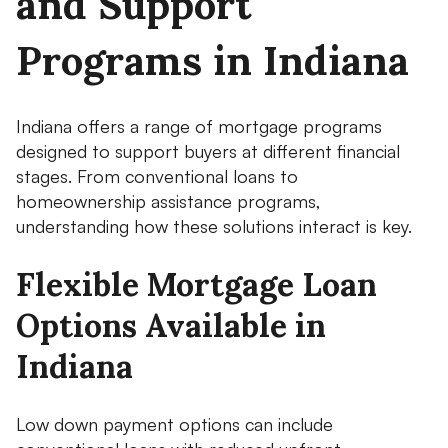
and Support
Programs in Indiana
Indiana offers a range of mortgage programs
designed to support buyers at different financial
stages. From conventional loans to
homeownership assistance programs,
understanding how these solutions interact is key.
Flexible Mortgage Loan
Options Available in
Indiana
Low down payment options can include