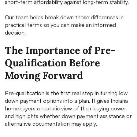
short-term affordability against long-term stability.
Our team helps break down those differences in
practical terms so you can make an informed
decision.
The Importance of Pre-
Qualification Before
Moving Forward
Pre-qualification is the first real step in turning low
down payment options into a plan. It gives Indiana
homebuyers a realistic view of their buying power
and highlights whether down payment assistance or
alternative documentation may apply.