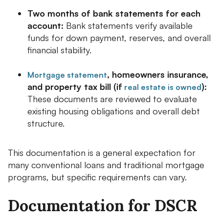
Two months of bank statements for each
account:
Bank statements verify available
funds for down payment, reserves, and overall
financial stability.
, homeowners insurance,
Mortgage statement
and property tax bill (if
):
real estate is owned
These documents are reviewed to evaluate
existing housing obligations and overall debt
structure.
This documentation is a general expectation for
many conventional loans and traditional mortgage
programs, but specific requirements can vary.
Documentation for DSCR