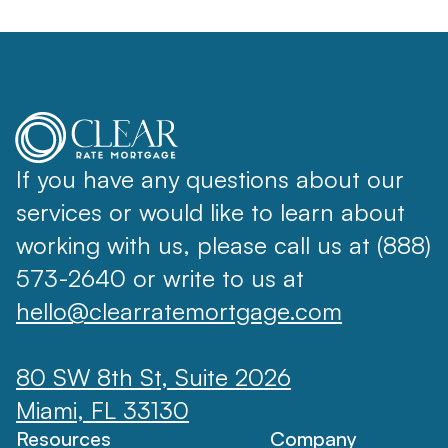
If you have any questions about our
services or would like to learn about
working with us, please call us at (888)
573-2640 or write to us at
hello@clearratemortgage.com
80 SW 8th St, Suite 2026
Miami, FL 33130
Resources
Company