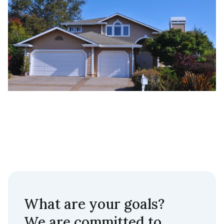
What are your goals?
We are committed to