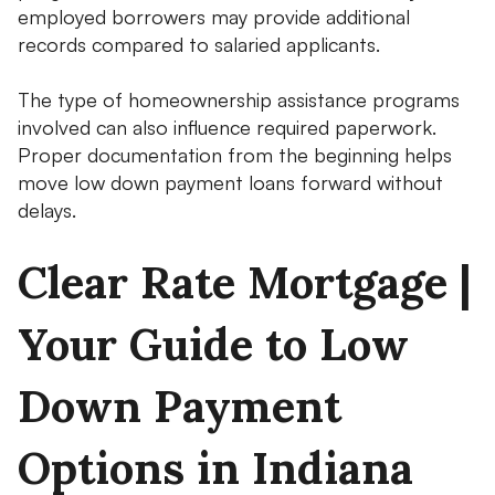
employed borrowers may provide additional
records compared to salaried applicants.
The type of homeownership assistance programs
involved can also influence required paperwork.
Proper documentation from the beginning helps
move low down payment loans forward without
delays.
Clear Rate Mortgage |
Your Guide to Low
Down Payment
Options in Indiana