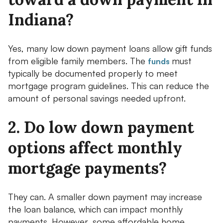
Indiana?
Yes, many low down payment loans allow gift funds
from eligible family members. The
must
funds
typically be documented properly to meet
mortgage program guidelines. This can reduce the
amount of personal savings needed upfront.
2. Do low down payment
options affect monthly
mortgage payments?
They can. A smaller down payment may increase
the loan balance, which can impact monthly
payments. However, some affordable home