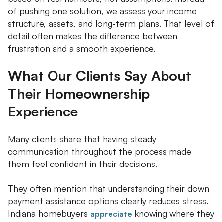
of pushing one solution, we assess your income
structure, assets, and long-term plans. That level of
detail often makes the difference between
frustration and a smooth experience.
What Our Clients Say About
Their Homeownership
Experience
Many clients share that having steady
communication throughout the process made
them feel confident in their decisions.
They often mention that understanding their down
payment assistance options clearly reduces stress.
Indiana homebuyers
knowing where they
appreciate