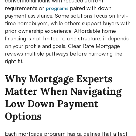
conventional loans with reduced upfront
requirements or
paired with down
programs
payment assistance. Some solutions focus on first-
time homebuyers, while others support buyers with
prior ownership experience. Affordable home
financing is not limited to one structure; it depends
on your profile and goals. Clear Rate Mortgage
reviews multiple pathways before narrowing the
right fit.
Why Mortgage Experts
Matter When Navigating
Low Down Payment
Options
Each mortgage program has guidelines that affect