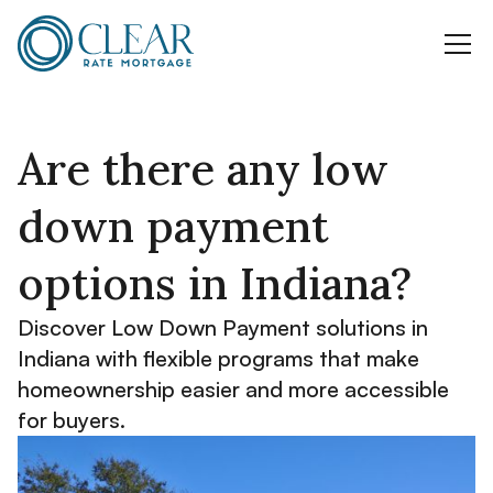
Are there any low
down payment
options in Indiana?
Discover Low Down Payment solutions in
Indiana with flexible programs that make
homeownership easier and more accessible
for buyers.