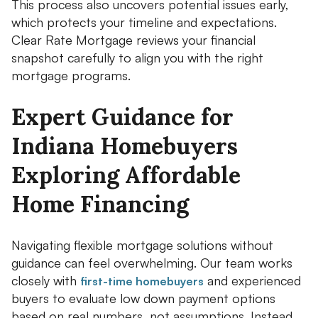
This process also uncovers potential issues early,
which protects your timeline and expectations.
Clear Rate Mortgage reviews your financial
snapshot carefully to align you with the right
mortgage programs.
Expert Guidance for
Indiana Homebuyers
Exploring Affordable
Home Financing
Navigating flexible mortgage solutions without
guidance can feel overwhelming. Our team works
closely with
and experienced
first-time homebuyers
buyers to evaluate low down payment options
based on real numbers, not assumptions. Instead