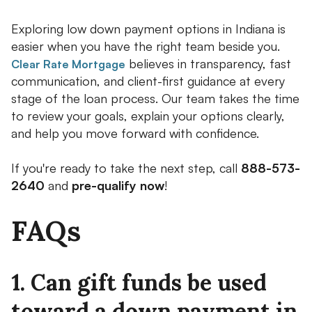
Exploring low down payment options in Indiana is
easier when you have the right team beside you.
believes in transparency, fast
Clear Rate Mortgage
communication, and client-first guidance at every
stage of the loan process. Our team takes the time
to review your goals, explain your options clearly,
and help you move forward with confidence.
If you're ready to take the next step, call
888-573-
2640
and
pre-qualify now
!
FAQs
1. Can gift funds be used
toward a down payment in