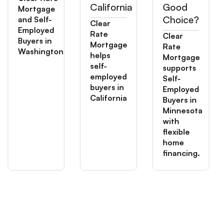
California
Good
Mortgage
Choice?
and Self-
Clear
Employed
Rate
Clear
Buyers in
Mortgage
Rate
Washington
helps
Mortgage
self-
supports
employed
Self-
buyers in
Employed
California
Buyers in
Minnesota
with
flexible
home
financing.