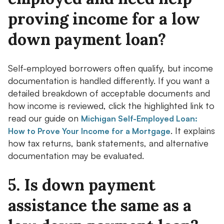
proving income for a low
down payment loan?
Self-employed borrowers often qualify, but income
documentation is handled differently. If you want a
detailed breakdown of acceptable documents and
how income is reviewed, click the highlighted link to
read our guide on
Michigan Self-Employed Loan:
. It explains
How to Prove Your Income for a Mortgage
how tax returns, bank statements, and alternative
documentation may be evaluated.
5. Is down payment
assistance the same as a