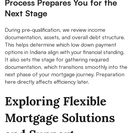
Process Prepares You for the
Next Stage
During pre-qualification, we review income
documentation, assets, and overall debt structure.
This helps determine which low down payment
options in Indiana align with your financial standing.
It also sets the stage for gathering required
documentation, which transitions smoothly into the
next phase of your mortgage journey. Preparation
here directly affects efficiency later.
Exploring Flexible
Mortgage Solutions