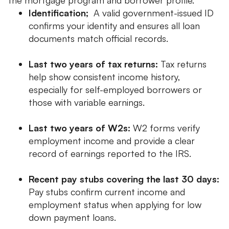
Identification;
A valid government-issued ID
confirms your identity and ensures all loan
documents match official records.
Last two years of tax returns:
Tax returns
help show consistent income history,
especially for self-employed borrowers or
those with variable earnings.
Last two years of W2s:
W2 forms verify
employment income and provide a clear
record of earnings reported to the IRS.
Recent pay stubs covering the last 30 days:
Pay stubs confirm current income and
employment status when applying for low
down payment loans.