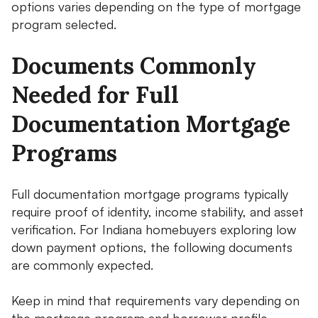
options varies depending on the type of mortgage
program selected.
Documents Commonly
Needed for Full
Documentation Mortgage
Programs
Full documentation mortgage programs typically
require proof of identity, income stability, and asset
verification. For Indiana homebuyers exploring low
down payment options, the following documents
are commonly expected.
Keep in mind that requirements vary depending on
the mortgage program and borrower profile.