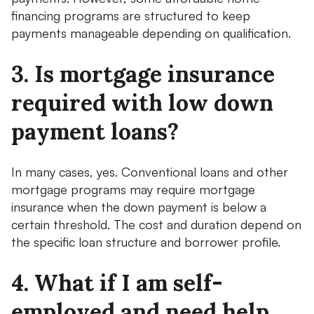
financing programs are structured to keep
payments manageable depending on qualification.
3. Is mortgage insurance
required with low down
payment loans?
In many cases, yes. Conventional loans and other
mortgage programs may require mortgage
insurance when the down payment is below a
certain threshold. The cost and duration depend on
the specific loan structure and borrower profile.
4. What if I am self-
employed and need help