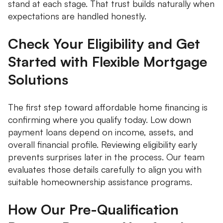
stand at each stage. That trust builds naturally when
expectations are handled honestly.
Check Your Eligibility and Get
Started with Flexible Mortgage
Solutions
The first step toward affordable home financing is
confirming where you qualify today. Low down
payment loans depend on income, assets, and
overall financial profile. Reviewing eligibility early
prevents surprises later in the process. Our team
evaluates those details carefully to align you with
suitable homeownership assistance programs.
How Our Pre-Qualification