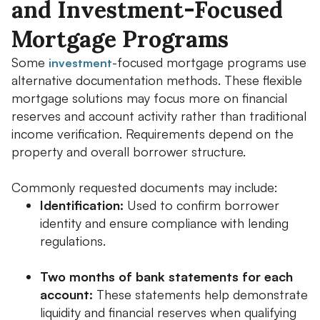
and Investment-Focused
Mortgage Programs
Some
-focused mortgage programs use
investment
alternative documentation methods. These flexible
mortgage solutions may focus more on financial
reserves and account activity rather than traditional
income verification. Requirements depend on the
property and overall borrower structure.
Commonly requested documents may include:
Identification:
Used to confirm borrower
identity and ensure compliance with lending
regulations.
Two months of bank statements for each
account:
These statements help demonstrate
liquidity and financial reserves when qualifying