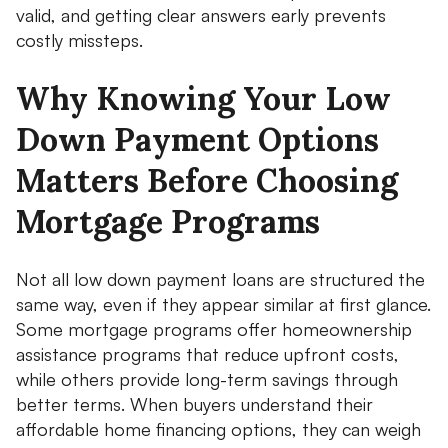
valid, and getting clear answers early prevents
costly missteps.
Why Knowing Your Low
Down Payment Options
Matters Before Choosing
Mortgage Programs
Not all low down payment loans are structured the
same way, even if they appear similar at first glance.
Some mortgage programs offer homeownership
assistance programs that reduce upfront costs,
while others provide long-term savings through
better terms. When buyers understand their
affordable home financing options, they can weigh