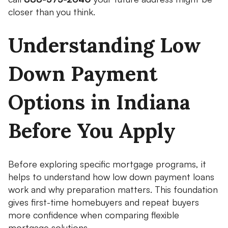
closer than you think.
Understanding Low
Down Payment
Options in Indiana
Before You Apply
Before exploring specific mortgage programs, it
helps to understand how low down payment loans
work and why preparation matters. This foundation
gives first-time homebuyers and repeat buyers
more confidence when comparing flexible
mortgage solutions.