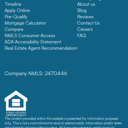
Timeline
About us
Apply Online
Blog
Pre-Qualify
Reviews
Mortgage Calculator
Contact Us
Compare
Careers
NMLS Consumer Access
FAQ
ADA Accessibility Statement
Real Estate Agent Recommendation
Company NMLS: 2470446
The content provided within this website is presented for information purposes
only. This is not a commitment to lend or extend credit. Information and/or dates
are subject to change without notice. All loans are subject to credit approval.