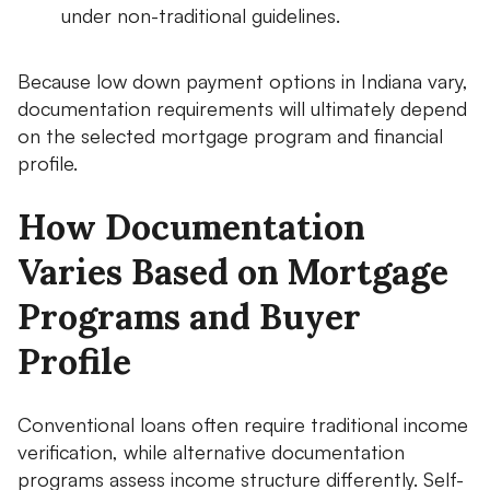
under non-traditional guidelines.
Because low down payment options in Indiana vary,
documentation requirements will ultimately depend
on the selected mortgage program and financial
profile.
How Documentation
Varies Based on Mortgage
Programs and Buyer
Profile
Conventional loans often require traditional income
verification, while alternative documentation
programs assess income structure differently. Self-