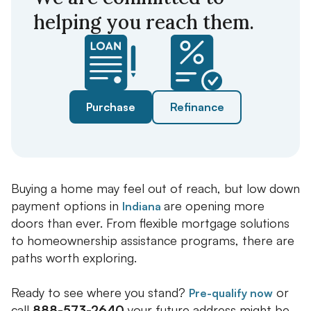
helping you reach them.
Purchase
Refinance
Buying a home may feel out of reach, but low down
payment options in
are opening more
Indiana
doors than ever. From flexible mortgage solutions
to homeownership assistance programs, there are
paths worth exploring.
Ready to see where you stand?
or
Pre-qualify now
call
888-573-2640
your future address might be