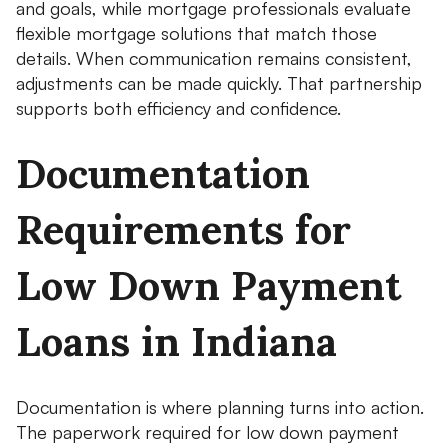
and goals, while mortgage professionals evaluate
flexible mortgage solutions that match those
details. When communication remains consistent,
adjustments can be made quickly. That partnership
supports both efficiency and confidence.
Documentation
Requirements for
Low Down Payment
Loans in Indiana
Documentation is where planning turns into action.
The paperwork required for low down payment