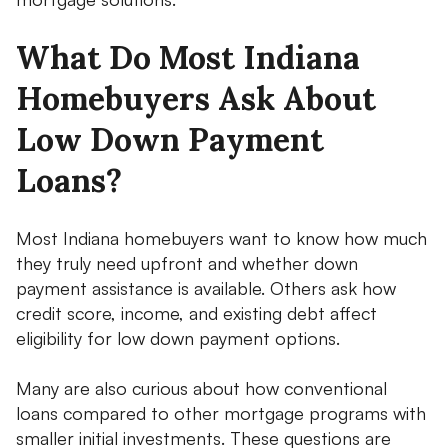
What Do Most Indiana
Homebuyers Ask About
Low Down Payment
Loans?
Most Indiana homebuyers want to know how much
they truly need upfront and whether down
payment assistance is available. Others ask how
credit score, income, and existing debt affect
eligibility for low down payment options.
Many are also curious about how conventional
loans compared to other mortgage programs with
smaller initial investments. These questions are