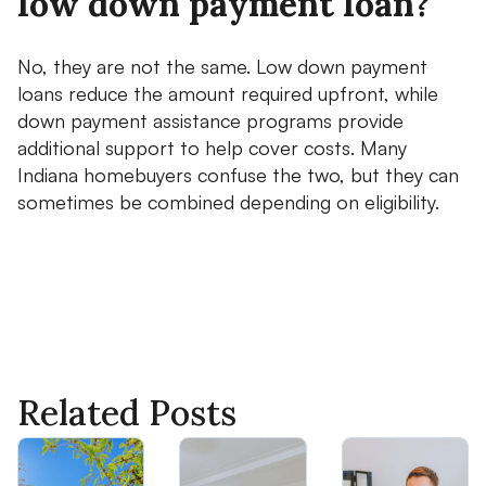
low down payment loan?
No, they are not the same. Low down payment
loans reduce the amount required upfront, while
down payment assistance programs provide
additional support to help cover costs. Many
Indiana homebuyers confuse the two, but they can
sometimes be combined depending on eligibility.
Related Posts