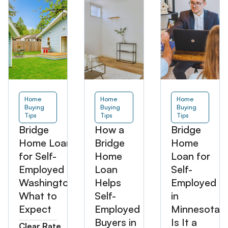
Home
Home
Home
Buying
Buying
Buying
Tips
Tips
Tips
Bridge
How a
Bridge
Home Loan
Bridge
Home
for Self-
Home
Loan for
Employed in
Loan
Self-
Washington:
Helps
Employed
What to
Self-
in
Expect
Employed
Minnesota:
Buyers in
Is It a
Clear Rate