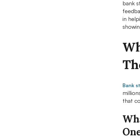
bank s
feedba
in hel
showing
Wh
Th
Bank s
millio
that c
Wha
On