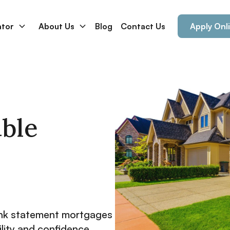
ator
About Us
Blog
Contact Us
Apply Onl
ible
nk statement mortgages
ility and confidence.