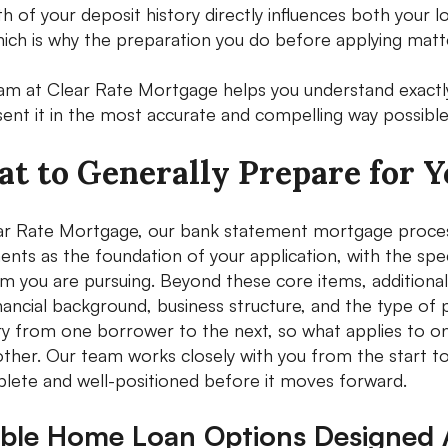
th of your deposit history directly influences both your
hich is why the preparation you do before applying mat
am at Clear Rate Mortgage helps you understand exactl
sent it in the most accurate and compelling way possible
t to Generally Prepare for 
ar Rate Mortgage, our bank statement mortgage process t
ents as the foundation of your application, with the spe
m you are pursuing. Beyond these core items, addition
inancial background, business structure, and the type of
ry from one borrower to the next, so what applies to on
ther. Our team works closely with you from the start to 
plete and well-positioned before it moves forward.
xible Home Loan Options Designed