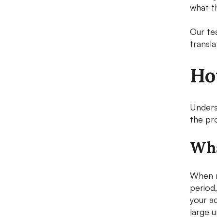
what t
Our te
transl
Ho
Unders
the pro
Wha
When r
period
your ac
large u