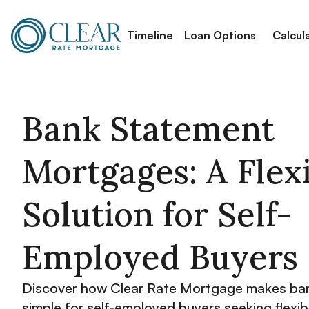
Timeline
Loan Options
Calcul
Bank Statement
Mortgages: A Flex
Solution for Self-
Employed Buyers
Discover how Clear Rate Mortgage makes ba
simple for self-employed buyers seeking flexib