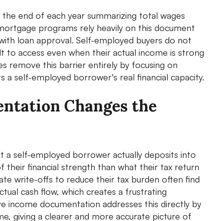
t the end of each year summarizing total wages
 mortgage programs rely heavily on this document
with loan approval. Self-employed buyers do not
t to access even when their actual income is strong
 remove this barrier entirely by focusing on
 a self-employed borrower's real financial capacity.
ntation Changes the
t a self-employed borrower actually deposits into
 their financial strength than what their tax return
e write-offs to reduce their tax burden often find
tual cash flow, which creates a frustrating
ive income documentation addresses this directly by
me, giving a clearer and more accurate picture of