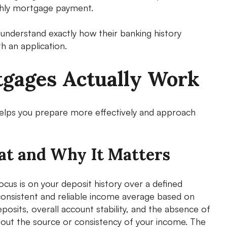
nthly mortgage payment.
nderstand exactly how their banking history
h an application.
gages Actually Work
lps you prepare more effectively and approach
at and Why It Matters
us is on your deposit history over a defined
 consistent and reliable income average based on
posits, overall account stability, and the absence of
 about the source or consistency of your income. The