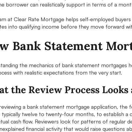
he borrower can realistically support in terms of a mo
am at Clear Rate Mortgage helps self-employed buyers u
ates into qualifying income before they move forward wit
w Bank Statement Mort
tanding the mechanics of bank statement mortgages he
cess with realistic expectations from the very start.
t the Review Process Looks 
eviewing a bank statement mortgage application, the foc
, typically twelve to twenty-four months, to establish a
tual cash flow. Reviewers look for patterns of regular de
nexplained financial activity that would raise questions