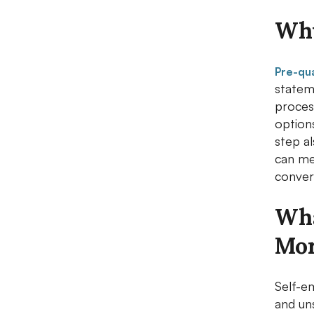
Why
Pre-qua
statem
process
options
step a
can me
conver
Wha
Mor
Self-e
and un