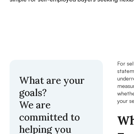
For se
statem
What are your
underr
measure
goals?
whether
your s
We are
committed to
Wh
helping you