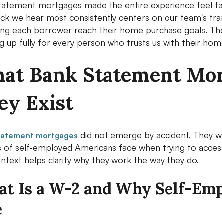
tatement mortgages made the entire experience feel far l
ck we hear most consistently centers on our team's tr
ping each borrower reach their home purchase goals. Th
 up fully for every person who trusts us with their home
at Bank Statement Mor
ey Exist
did not emerge by accident. They we
tatement mortgages
ns of self-employed Americans face when trying to acce
ontext helps clarify why they work the way they do.
t Is a W-2 and Why Self-Em
e