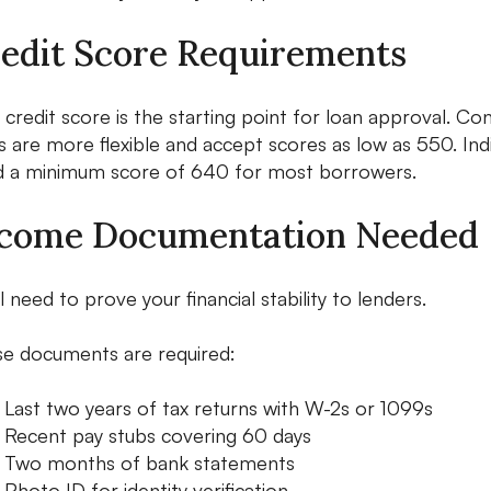
edit Score Requirements
 credit score is the starting point for loan approval. C
s are more flexible and accept scores as low as 550. I
 a minimum score of 640 for most borrowers.
come Documentation Needed
ll need to prove your financial stability to lenders.
e documents are required:
Last two years of tax returns with W-2s or 1099s
Recent pay stubs covering 60 days
Two months of bank statements
Photo ID for identity verification