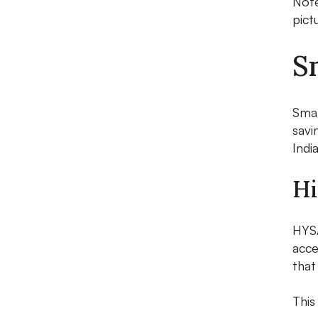
Note
pict
S
Smar
savi
Indi
Hi
HYS
acce
that
This