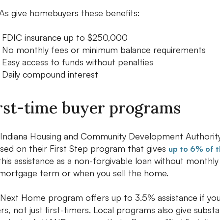
s give homebuyers these benefits:
FDIC insurance up to $250,000
No monthly fees or minimum balance requirements
Easy access to funds without penalties
Daily compound interest
rst-time buyer programs
Indiana Housing and Community Development Authority
sed on their First Step program that gives
up to 6% of 
this assistance as a non-forgivable loan without monthl
mortgage term or when you sell the home.
Next Home program offers up to 3.5% assistance if you
rs, not just first-timers. Local programs also give substa