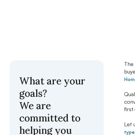
The 
buye
What are your
Home
goals?
Qual
conv
We are
firs
committed to
Let 
helping you
type