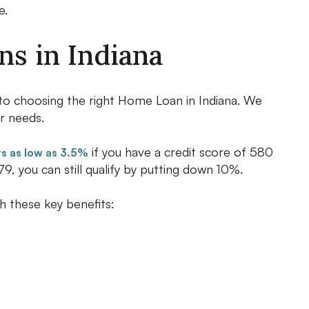
e.
s in Indiana
p to choosing the right Home Loan in Indiana. We
r needs.
if you have a credit score of 580
 as low as 3.5%
9, you can still qualify by putting down 10%.
h these key benefits: