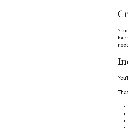
Cr
Your
loan
need
In
You'
Thes