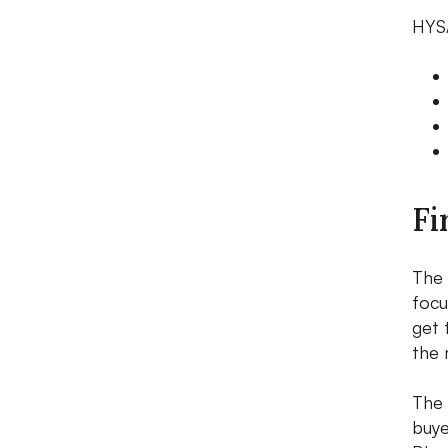
HYSA
Fi
The 
focu
get 
the 
The 
buye