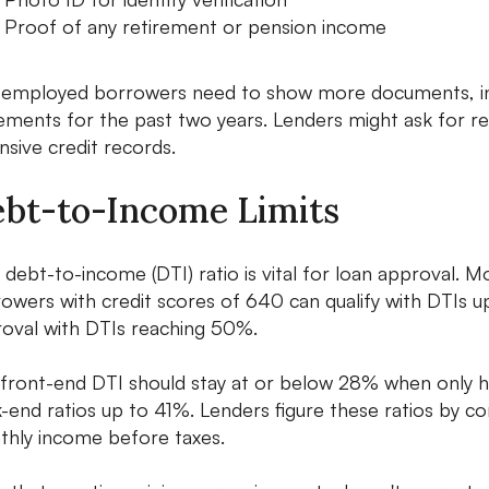
Proof of any retirement or pension income
-employed borrowers need to show more documents, incl
ements for the past two years. Lenders might ask for re
nsive credit records.
bt-to-Income Limits
 debt-to-income (DTI) ratio is vital for loan approval. M
owers with credit scores of 640 can qualify with DTIs 
oval with DTIs reaching 50%.
front-end DTI should stay at or below 28% when only h
-end ratios up to 41%. Lenders figure these ratios by 
hly income before taxes.