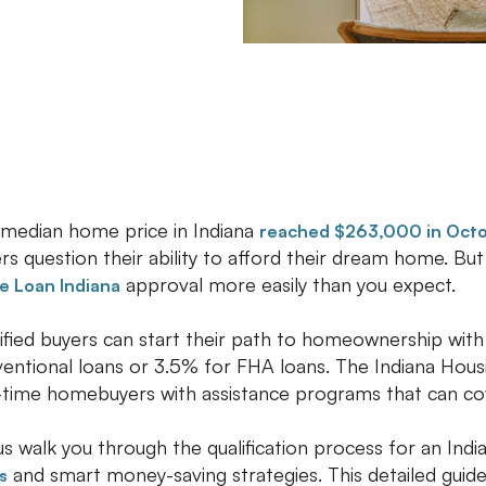
median home price in Indiana
reached $263,000 in Oct
rs question their ability to afford their dream home. Bu
approval more easily than you expect.
 Loan Indiana
ified buyers can start their path to homeownership with
entional loans or 3.5% for FHA loans. The Indiana Ho
t-time homebuyers with assistance programs that can c
us walk you through the qualification process for an India
and smart money-saving strategies. This detailed guid
s