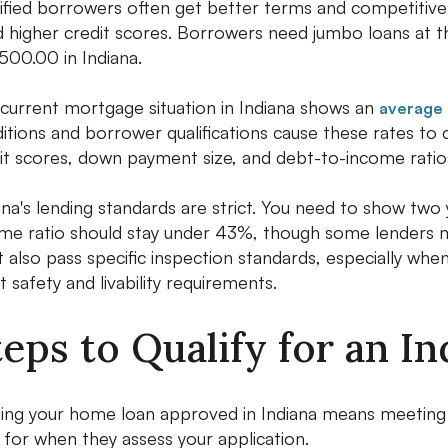
ified borrowers often get better terms and competitive 
 higher credit scores. Borrowers need jumbo loans at 
00.00 in Indiana.
current mortgage situation in Indiana shows an
average 
itions and borrower qualifications cause these rates to
it scores, down payment size, and debt-to-income ratio
ana's lending standards are strict. You need to show tw
me ratio should stay under 43%, though some lenders mi
 also pass specific inspection standards, especially whe
 safety and livability requirements.
teps to Qualify for an 
ing your home loan approved in Indiana means meeting spe
 for when they assess your application.