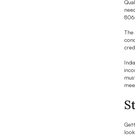
Qual
need
8065
The 
cond
cred
Indi
inco
must
meet
S
Gett
look