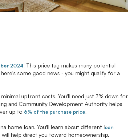
. This price tag makes many potential
ober 2024
t here's some good news - you might qualify for a
 minimal upfront costs. You'll need just 3% down for
using and Community Development Authority helps
over up to
.
6% of the purchase price
na home loan. You'll learn about different l
oan
e will help direct you toward homeownership,