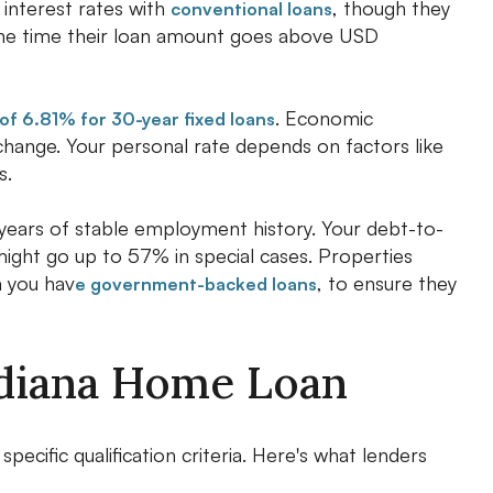
interest rates with
, though they
conventional loans
the time their loan amount goes above USD
. Economic
of 6.81% for 30-year fixed loans
 change. Your personal rate depends on factors like
s.
o years of stable employment history. Your debt-to-
ght go up to 57% in special cases. Properties
n you hav
, to ensure they
e government-backed loans
Indiana Home Loan
cific qualification criteria. Here's what lenders