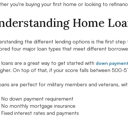
her you're buying your first home or looking to refinanc
nderstanding Home Loan
rstanding the different lending options is the first ste
ored four major loan types that meet different borrowe
loans are a great way to get started with
down payments
igher. On top of that, if your score falls between 500-57
oans are perfect for military members and veterans, wit
No down payment requirement
No monthly mortgage insurance
Fixed interest rates and payments