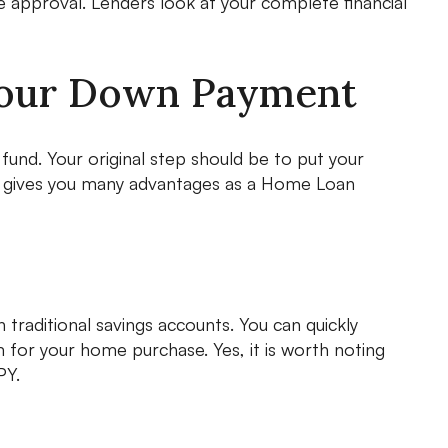
approval. Lenders look at your complete financial
Your Down Payment
fund. Your original step should be to put your
ach gives you many advantages as a Home Loan
 traditional savings accounts. You can quickly
for your home purchase. Yes, it is worth noting
PY.