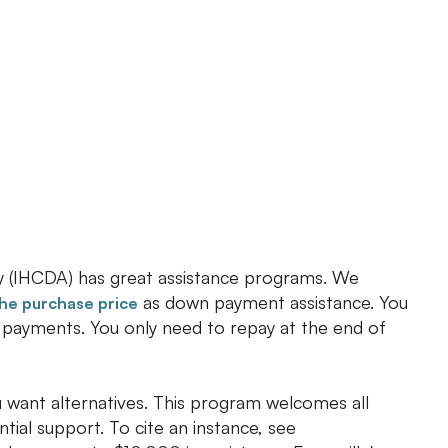
 (IHCDA) has great assistance programs. We
as down payment assistance. You
the purchase price
y payments. You only need to repay at the end of
 want alternatives. This program welcomes all
ntial support. To cite an instance, see