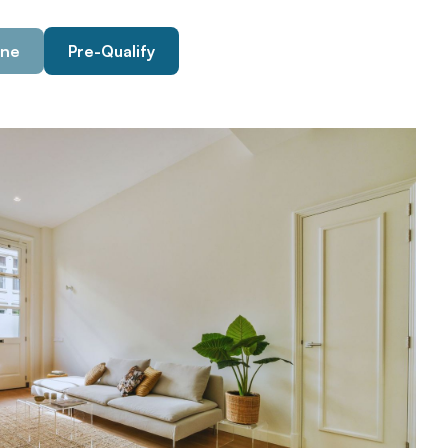
ine
Pre-Qualify