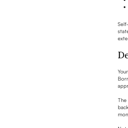
Self
stat
exte
De
Your
Borr
appr
The 
back
mont