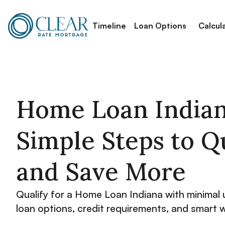
Timeline
Loan Options
Calcul
Home Loan Indian
Simple Steps to Q
and Save More
Qualify for a Home Loan Indiana with minimal 
loan options, credit requirements, and smart 