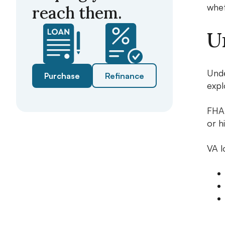
whet
reach them.
U
Unde
Purchase
Refinance
expl
FHA 
or h
VA l