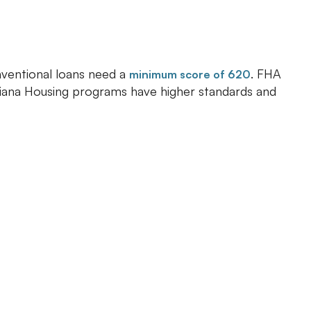
onventional loans need a
. FHA
minimum score of 620
ndiana Housing programs have higher standards and