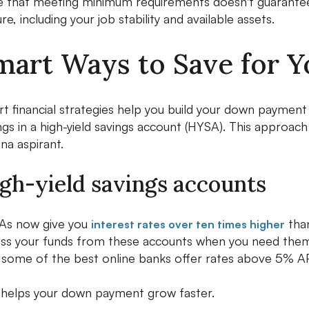
 that meeting minimum requirements doesn't guarantee 
ure, including your job stability and available assets.
mart Ways to Save for 
t financial strategies help you build your down payment 
ngs in a high-yield savings account (HYSA). This appro
ana aspirant.
gh-yield savings accounts
As now give you
than
interest rates over ten times higher
ss your funds from these accounts when you need them 
 some of the best online banks offer rates above 5% A
 helps your down payment grow faster.