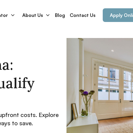
ator
About Us
Blog
Contact Us
Apply Onl
a:
ualify
upfront costs. Explore
ways to save.