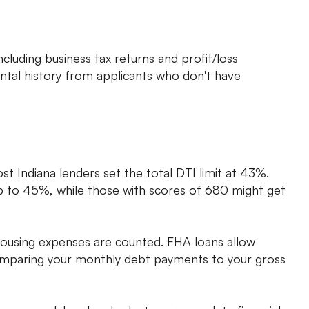
uding business tax returns and profit/loss
ntal history from applicants who don't have
ost Indiana lenders set the total DTI limit at 43%.
up to 45%, while those with scores of 680 might get
ousing expenses are counted. FHA loans allow
comparing your monthly debt payments to your gross