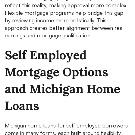
reflect this reality, making approval more complex.
Flexible mortgage programs help bridge this gap
by reviewing income more holistically. This
approach creates better alignment between real
earnings and mortgage qualification.
Self Employed
Mortgage Options
and Michigan Home
Loans
Michigan home loans for self employed borrowers
come in many forms, each built around flexibility