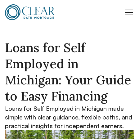
Loans for Self
Employed in
Michigan: Your Guide
to Easy Financing
Loans for Self Employed in Michigan made
simple with clear guidance, flexible paths, and
practical insights for independent earners.