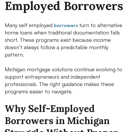
Employed Borrowers
Many self employed
turn to alternative
borrowers
home loans when traditional documentation falls
short. These programs exist because income
doesn’t always follow a predictable monthly
pattern.
Michigan mortgage solutions continue evolving to
support entrepreneurs and independent
professionals. The right guidance makes these
programs easier to navigate.
Why Self-Employed
Borrowers in Michigan