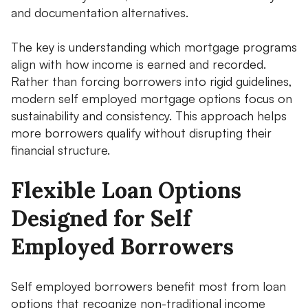
and documentation alternatives.
The key is understanding which mortgage programs
align with how income is earned and recorded.
Rather than forcing borrowers into rigid guidelines,
modern self employed mortgage options focus on
sustainability and consistency. This approach helps
more borrowers qualify without disrupting their
financial structure.
Flexible Loan Options
Designed for Self
Employed Borrowers
Self employed borrowers benefit most from loan
options that recognize non-traditional income