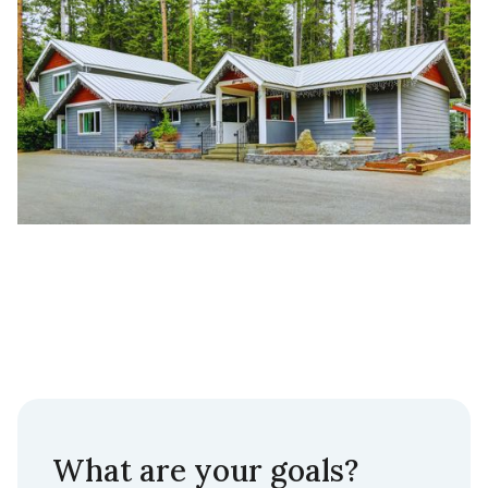
What are your goals?