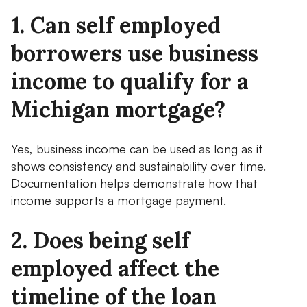
1. Can self employed
borrowers use business
income to qualify for a
Michigan mortgage?
Yes, business income can be used as long as it
shows consistency and sustainability over time.
Documentation helps demonstrate how that
income supports a mortgage payment.
2. Does being self
employed affect the
timeline of the loan