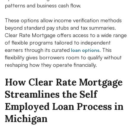
patterns and business cash flow.
These options allow income verification methods
beyond standard pay stubs and tax summaries.
Clear Rate Mortgage offers access to a wide range
of flexible programs tailored to independent
earners through its curated
. This
loan options
flexibility gives borrowers room to qualify without
reshaping how they operate financially.
How Clear Rate Mortgage
Streamlines the Self
Employed Loan Process in
Michigan