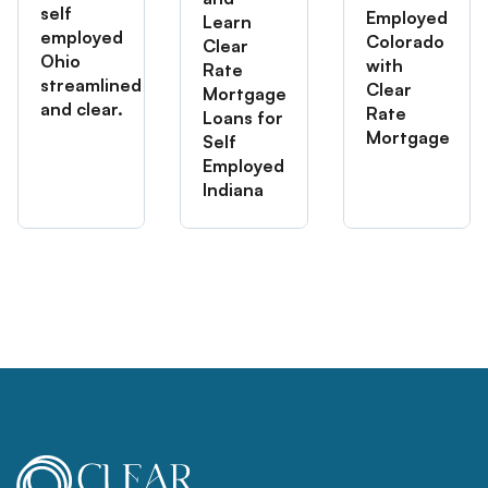
self
Employed
Learn
employed
Colorado
Clear
Ohio
with
Rate
streamlined
Clear
Mortgage
and clear.
Rate
Loans for
Mortgage
Self
Employed
Indiana