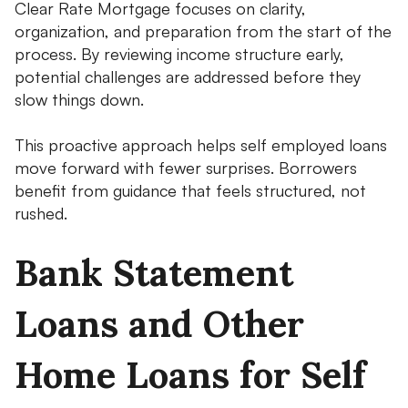
Clear Rate Mortgage focuses on clarity,
organization, and preparation from the start of the
process. By reviewing income structure early,
potential challenges are addressed before they
slow things down.
This proactive approach helps self employed loans
move forward with fewer surprises. Borrowers
benefit from guidance that feels structured, not
rushed.
Bank Statement
Loans and Other
Home Loans for Self