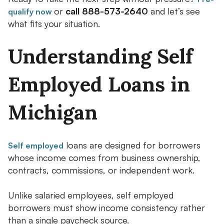
or
call 888-573-2640
and let’s see
qualify now
what fits your situation.
Understanding Self
Employed Loans in
Michigan
loans are designed for borrowers
Self employed
whose income comes from business ownership,
contracts, commissions, or independent work.
Unlike salaried employees, self employed
borrowers must show income consistency rather
than a single paycheck source.