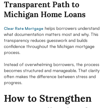
Transparent Path to
Michigan Home Loans
helps borrowers understand
Clear Rate Mortgage
what documentation matters most and why. This
transparency reduces guesswork and builds
confidence throughout the Michigan mortgage
process.
Instead of overwhelming borrowers, the process
becomes structured and manageable. That clarity
often makes the difference between stress and
progress.
How to Strengthen