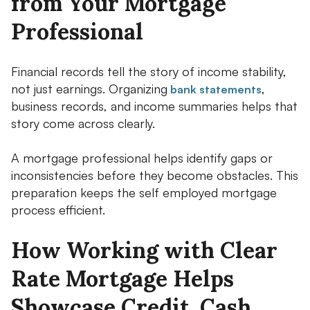
from Your Mortgage
Professional
Financial records tell the story of income stability,
not just earnings. Organizing
,
bank statements
business records, and income summaries helps that
story come across clearly.
A mortgage professional helps identify gaps or
inconsistencies before they become obstacles. This
preparation keeps the self employed mortgage
process efficient.
How Working with Clear
Rate Mortgage Helps
Showcase Credit, Cash