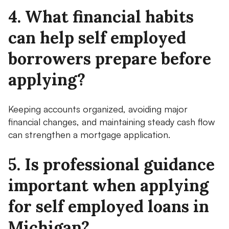
4. What financial habits
can help self employed
borrowers prepare before
applying?
Keeping accounts organized, avoiding major
financial changes, and maintaining steady cash flow
can strengthen a mortgage application.
5. Is professional guidance
important when applying
for self employed loans in
Michigan?