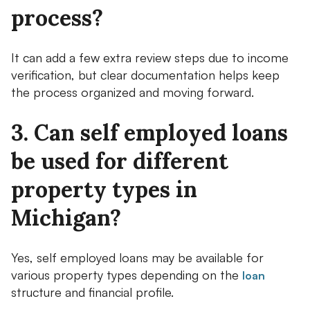
process?
It can add a few extra review steps due to income
verification, but clear documentation helps keep
the process organized and moving forward.
3. Can self employed loans
be used for different
property types in
Michigan?
Yes, self employed loans may be available for
various property types depending on the
loan
structure and financial profile.