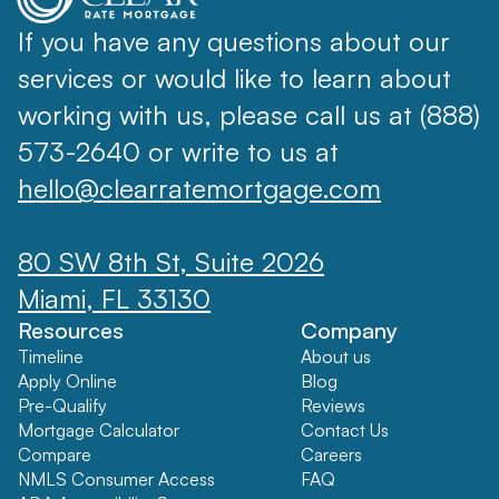
If you have any questions about our
services or would like to learn about
working with us, please call us at (888)
573-2640 or write to us at
hello@clearratemortgage.com
80 SW 8th St, Suite 2026
Miami, FL 33130
Resources
Company
Timeline
About us
Apply Online
Blog
Pre-Qualify
Reviews
Mortgage Calculator
Contact Us
Compare
Careers
NMLS Consumer Access
FAQ