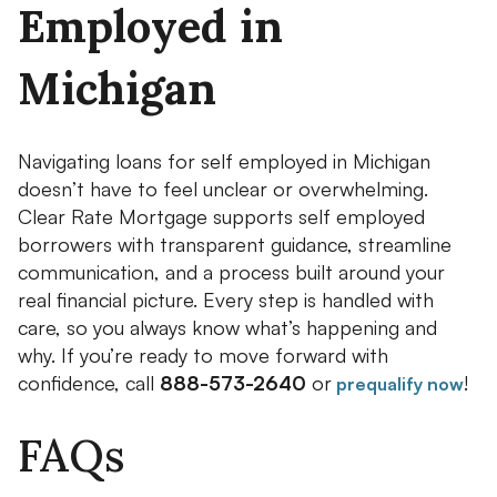
Employed in
Michigan
Navigating loans for self employed in Michigan
doesn’t have to feel unclear or overwhelming.
Clear Rate Mortgage supports self employed
borrowers with transparent guidance, streamline
communication, and a process built around your
real financial picture. Every step is handled with
care, so you always know what’s happening and
why. If you’re ready to move forward with
confidence, call
888-573-2640
or
!
prequalify now
FAQs