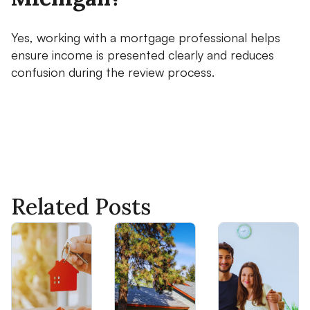
Yes, working with a mortgage professional helps
ensure income is presented clearly and reduces
confusion during the review process.
Related Posts