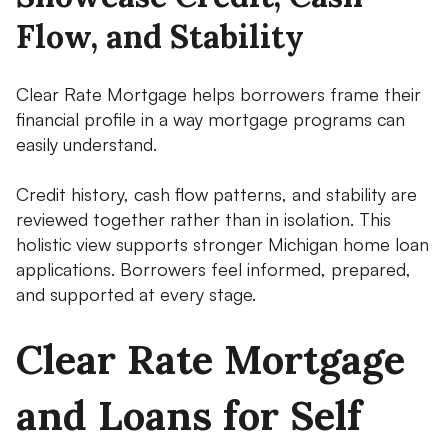
Flow, and Stability
Clear Rate Mortgage helps borrowers frame their
financial profile in a way mortgage programs can
easily understand.
Credit history, cash flow patterns, and stability are
reviewed together rather than in isolation. This
holistic view supports stronger Michigan home loan
applications. Borrowers feel informed, prepared,
and supported at every stage.
Clear Rate Mortgage
and Loans for Self