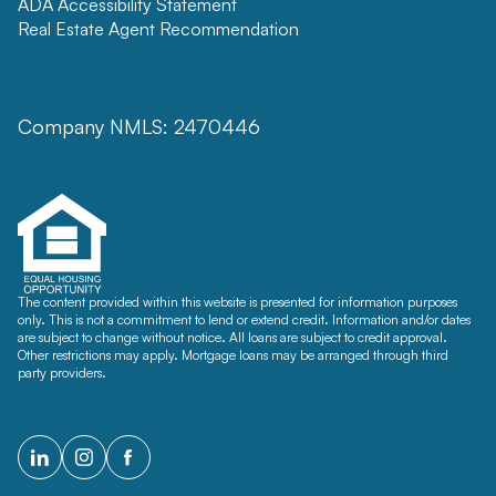
ADA Accessibility Statement
Real Estate Agent Recommendation
Company NMLS: 2470446
The content provided within this website is presented for information purposes
only. This is not a commitment to lend or extend credit. Information and/or dates
are subject to change without notice. All loans are subject to credit approval.
Other restrictions may apply. Mortgage loans may be arranged through third
party providers.