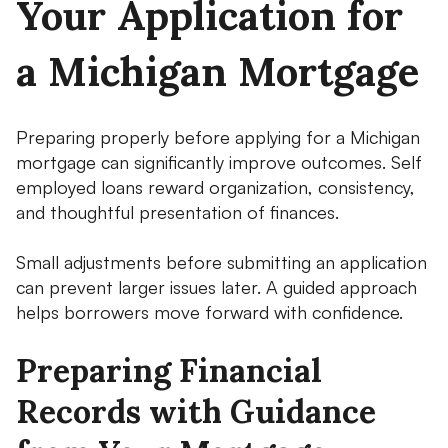
Your Application for
a Michigan Mortgage
Preparing properly before applying for a Michigan
mortgage can significantly improve outcomes. Self
employed loans reward organization, consistency,
and thoughtful presentation of finances.
Small adjustments before submitting an application
can prevent larger issues later. A guided approach
helps borrowers move forward with confidence.
Preparing Financial
Records with Guidance