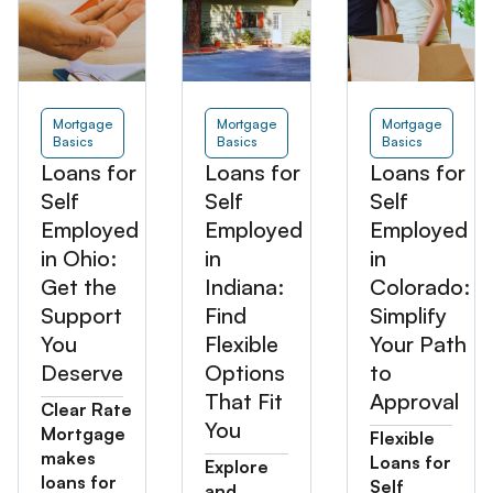
Mortgage
Mortgage
Mortgage
Basics
Basics
Basics
Loans for
Loans for
Loans for
Self
Self
Self
Employed
Employed
Employed
in Ohio:
in
in
Get the
Indiana:
Colorado:
Support
Find
Simplify
You
Flexible
Your Path
Deserve
Options
to
That Fit
Approval
Clear Rate
You
Mortgage
Flexible
makes
Loans for
Explore
loans for
Self
and