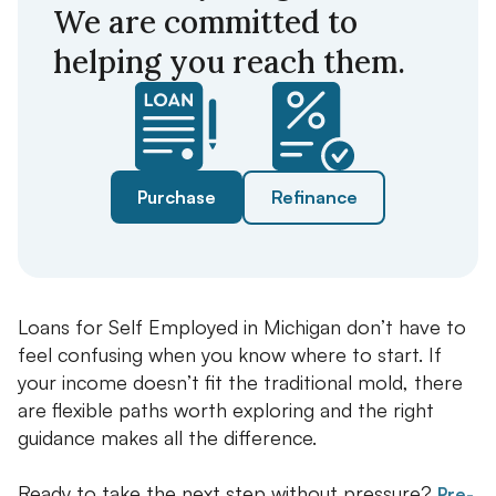
We are committed to
helping you reach them.
Purchase
Refinance
Loans for Self Employed in Michigan don’t have to
feel confusing when you know where to start. If
your income doesn’t fit the traditional mold, there
are flexible paths worth exploring and the right
guidance makes all the difference.
Ready to take the next step without pressure?
Pre-