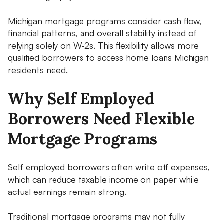
Michigan mortgage programs consider cash flow,
financial patterns, and overall stability instead of
relying solely on W-2s. This flexibility allows more
qualified borrowers to access home loans Michigan
residents need.
Why Self Employed
Borrowers Need Flexible
Mortgage Programs
Self employed borrowers often write off expenses,
which can reduce taxable income on paper while
actual earnings remain strong.
Traditional mortgage programs may not fully