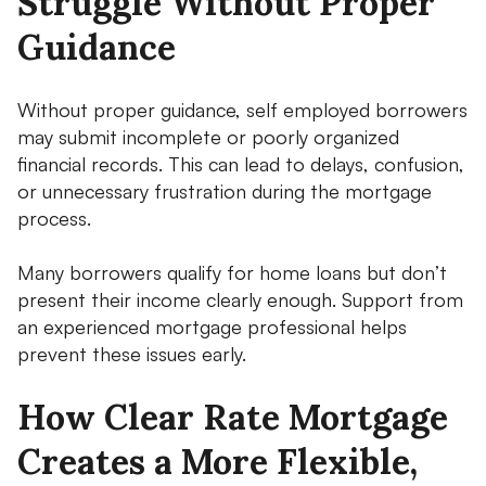
Struggle Without Proper
Guidance
Without proper guidance, self employed borrowers
may submit incomplete or poorly organized
financial records. This can lead to delays, confusion,
or unnecessary frustration during the mortgage
process.
Many borrowers qualify for home loans but don’t
present their income clearly enough. Support from
an experienced mortgage professional helps
prevent these issues early.
How Clear Rate Mortgage
Creates a More Flexible,