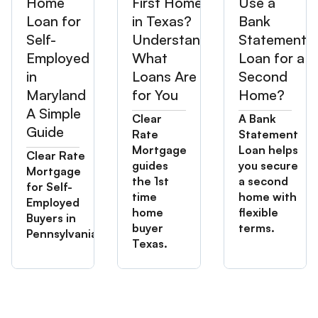
Home
First Home
Use a
Loan for
in Texas?
Bank
Self-
Understand
Statement
Employed
What
Loan for a
in
Loans Are
Second
Maryland
for You
Home?
A Simple
Clear
A Bank
Guide
Rate
Statement
Mortgage
Loan helps
Clear Rate
guides
you secure
Mortgage
the 1st
a second
for Self-
time
home with
Employed
home
flexible
Buyers in
buyer
terms.
Pennsylvania
Texas.