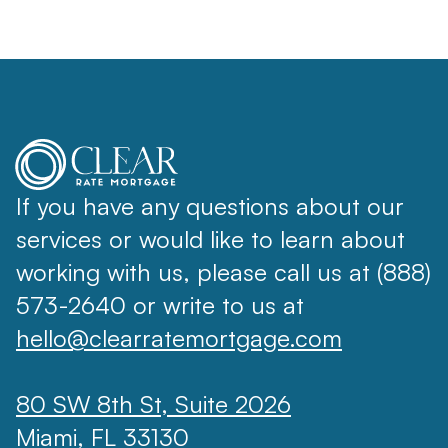
If you have any questions about our
services or would like to learn about
working with us, please call us at (888)
573-2640 or write to us at
hello@clearratemortgage.com
80 SW 8th St, Suite 2026
Miami, FL 33130