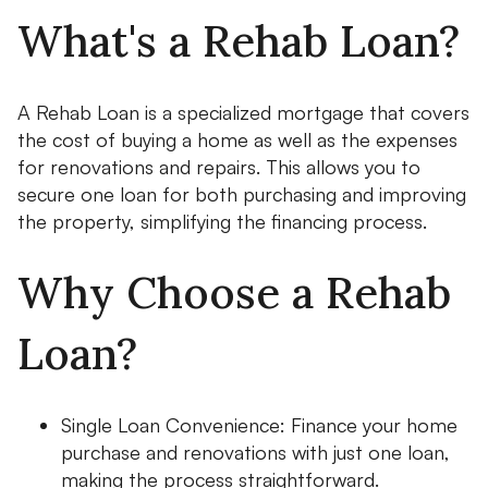
What's a Rehab Loan?
A Rehab Loan is a specialized mortgage that covers
the cost of buying a home as well as the expenses
for renovations and repairs. This allows you to
secure one loan for both purchasing and improving
the property, simplifying the financing process.
Why Choose a Rehab
Loan?
Single Loan Convenience: Finance your home
purchase and renovations with just one loan,
making the process straightforward.