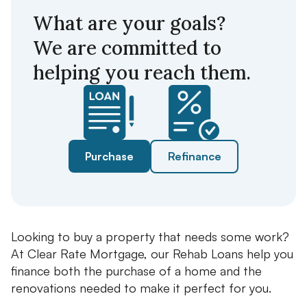
What are your goals?
We are committed to
helping you reach them.
Purchase
Refinance
Looking to buy a property that needs some work?
At Clear Rate Mortgage, our Rehab Loans help you
finance both the purchase of a home and the
renovations needed to make it perfect for you.