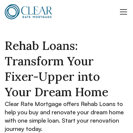
Rehab Loans:
Transform Your
Fixer-Upper into
Your Dream Home
Clear Rate Mortgage offers Rehab Loans to
help you buy and renovate your dream home
with one simple loan. Start your renovation
journey today.