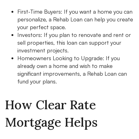
First-Time Buyers: If you want a home you can
personalize, a Rehab Loan can help you create
your perfect space.
Investors: If you plan to renovate and rent or
sell properties, this loan can support your
investment projects.
Homeowners Looking to Upgrade: If you
already own a home and wish to make
significant improvements, a Rehab Loan can
fund your plans.
How Clear Rate
Mortgage Helps