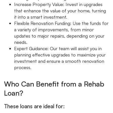
Increase Property Value: Invest in upgrades
that enhance the value of your home, turning
it into a smart investment.
Flexible Renovation Funding: Use the funds for
a variety of improvements, from minor
updates to major repairs, depending on your
needs.
Expert Guidance: Our team will assist you in
planning effective upgrades to maximize your
investment and ensure a smooth renovation
process.
Who Can Benefit from a Rehab
Loan?
These loans are ideal for: