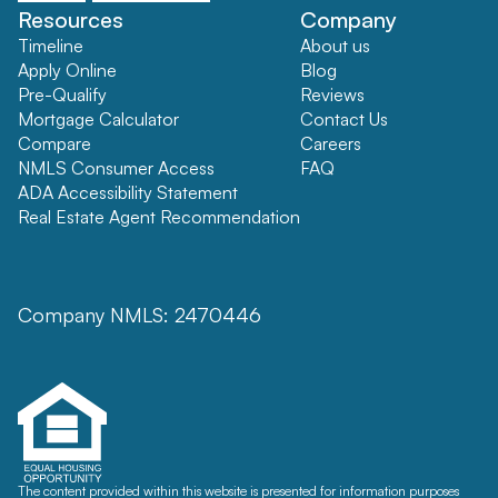
Resources
Company
Timeline
About us
Apply Online
Blog
Pre-Qualify
Reviews
Mortgage Calculator
Contact Us
Compare
Careers
NMLS Consumer Access
FAQ
ADA Accessibility Statement
Real Estate Agent Recommendation
Company NMLS: 2470446
The content provided within this website is presented for information purposes