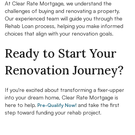
At Clear Rate Mortgage, we understand the
challenges of buying and renovating a property.
Our experienced team will guide you through the
Rehab Loan process, helping you make informed
choices that align with your renovation goals.
Ready to Start Your
Renovation Journey?
If you're excited about transforming a fixer-upper
into your dream home, Clear Rate Mortgage is
here to help.
and take the first
Pre-Qualify Now!
step toward funding your rehab project.