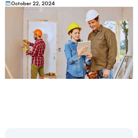
October 22, 2024