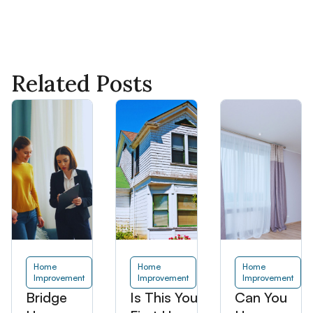
Related Posts
Home
Home
Home
Improvement
Improvement
Improvement
Bridge
Is This Your
Can You