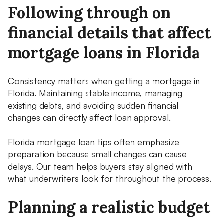
Following through on
financial details that affect
mortgage loans in Florida
Consistency matters when getting a mortgage in
Florida. Maintaining stable income, managing
existing debts, and avoiding sudden financial
changes can directly affect loan approval.
Florida mortgage loan tips often emphasize
preparation because small changes can cause
delays. Our team helps buyers stay aligned with
what underwriters look for throughout the process.
Planning a realistic budget