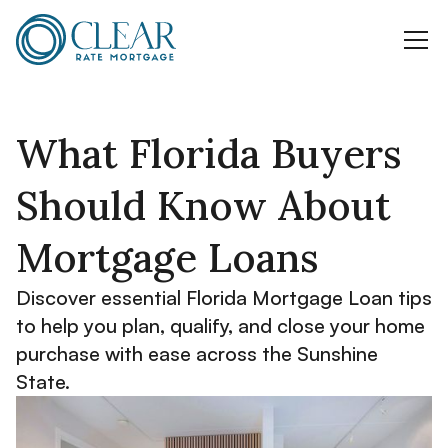
What Florida Buyers
Should Know About
Mortgage Loans
Discover essential Florida Mortgage Loan tips
to help you plan, qualify, and close your home
purchase with ease across the Sunshine
State.