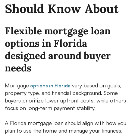
Should Know About
Flexible mortgage loan
options in Florida
designed around buyer
needs
Mortgage
vary based on goals,
options in Florida
property type, and financial background. Some
buyers prioritize lower upfront costs, while others
focus on long-term payment stability.
A Florida mortgage loan should align with how you
plan to use the home and manage your finances.