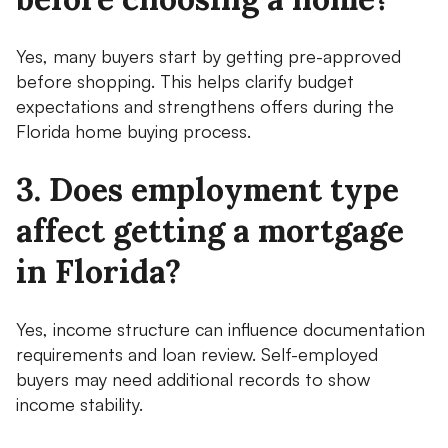
Yes, many buyers start by getting pre-approved
before shopping. This helps clarify budget
expectations and strengthens offers during the
Florida home buying process.
3. Does employment type
affect getting a mortgage
in Florida?
Yes, income structure can influence documentation
requirements and loan review. Self-employed
buyers may need additional records to show
income stability.