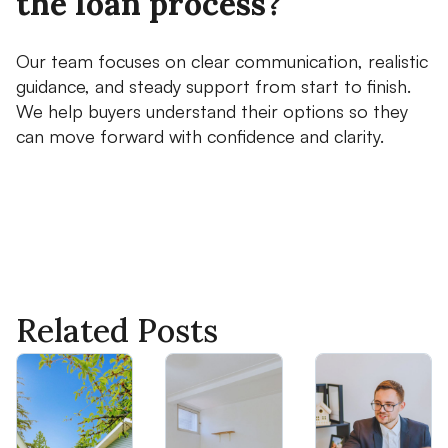
the loan process?
Our team focuses on clear communication, realistic
guidance, and steady support from start to finish.
We help buyers understand their options so they
can move forward with confidence and clarity.
Related Posts