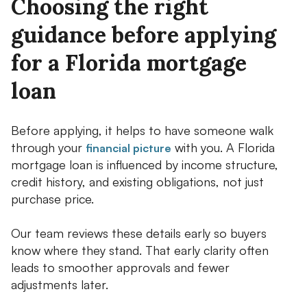
Choosing the right
guidance before applying
for a Florida mortgage
loan
Before applying, it helps to have someone walk
through your
with you. A Florida
financial picture
mortgage loan is influenced by income structure,
credit history, and existing obligations, not just
purchase price.
Our team reviews these details early so buyers
know where they stand. That early clarity often
leads to smoother approvals and fewer
adjustments later.