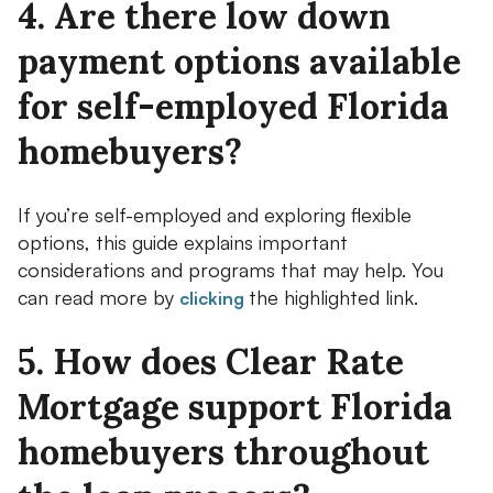
4. Are there low down
payment options available
for self-employed Florida
homebuyers?
If you’re self-employed and exploring flexible
options, this guide explains important
considerations and programs that may help. You
can read more by
the highlighted link.
clicking
5. How does Clear Rate
Mortgage support Florida
homebuyers throughout