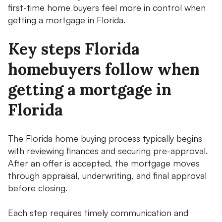
first-time home buyers feel more in control when
getting a mortgage in Florida.
Key steps Florida
homebuyers follow when
getting a mortgage in
Florida
The Florida home buying process typically begins
with reviewing finances and securing pre-approval.
After an offer is accepted, the mortgage moves
through appraisal, underwriting, and final approval
before closing.
Each step requires timely communication and