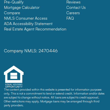
Pre-Qualify
Reviews
Mortgage Calculator
Contact Us
Compare
Careers
NMLS Consumer Access
FAQ
ADA Accessibility Statement
Real Estate Agent Recommendation
Company NMLS: 2470446
The content provided within this website is presented for information purposes
only. This is not a commitment to lend or extend credit. Information and/or dates
are subject to change without notice. All loans are subject to credit approval.
Other restrictions may apply. Mortgage loans may be arranged through third
party providers.