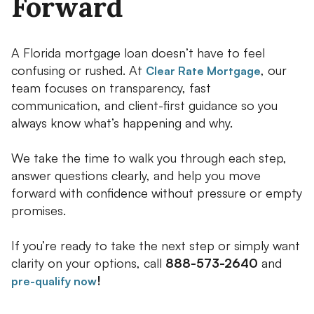
Forward
A Florida mortgage loan doesn’t have to feel
confusing or rushed. At
, our
Clear Rate Mortgage
team focuses on transparency, fast
communication, and client-first guidance so you
always know what’s happening and why.
We take the time to walk you through each step,
answer questions clearly, and help you move
forward with confidence without pressure or empty
promises.
If you’re ready to take the next step or simply want
clarity on your options, call
888-573-2640
and
!
pre-qualify now