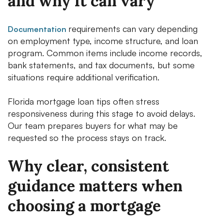
and why it can vary
requirements can vary depending
Documentation
on employment type, income structure, and loan
program. Common items include income records,
bank statements, and tax documents, but some
situations require additional verification.
Florida mortgage loan tips often stress
responsiveness during this stage to avoid delays.
Our team prepares buyers for what may be
requested so the process stays on track.
Why clear, consistent
guidance matters when
choosing a mortgage