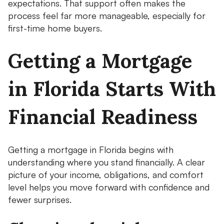
expectations. That support often makes the
process feel far more manageable, especially for
first-time home buyers.
Getting a Mortgage
in Florida Starts With
Financial Readiness
Getting a mortgage in Florida begins with
understanding where you stand financially. A clear
picture of your income, obligations, and comfort
level helps you move forward with confidence and
fewer surprises.