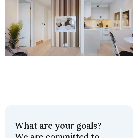
What are your goals?
We are committed to