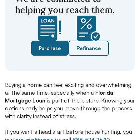
helping you reach them.
Purchase
Refinance
Buying a home can feel exciting and overwhelming
at the same time, especially when a
Florida
Mortgage Loan
is part of the picture. Knowing your
options early helps you move through the process
with clarity instead of stress.
If you want a head start before house hunting, you
can
or
call
.
pre-qualify now
888-573-2640