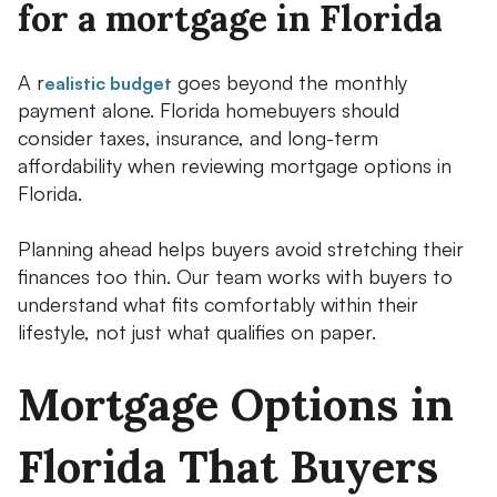
for a mortgage in Florida
A r
goes beyond the monthly
ealistic budget
payment alone. Florida homebuyers should
consider taxes, insurance, and long-term
affordability when reviewing mortgage options in
Florida.
Planning ahead helps buyers avoid stretching their
finances too thin. Our team works with buyers to
understand what fits comfortably within their
lifestyle, not just what qualifies on paper.
Mortgage Options in
Florida That Buyers