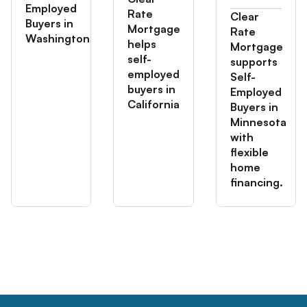
Employed
Rate
Clear
Buyers in
Mortgage
Rate
Washington
helps
Mortgage
self-
supports
employed
Self-
buyers in
Employed
California
Buyers in
Minnesota
with
flexible
home
financing.