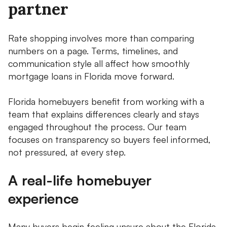
partner
Rate shopping involves more than comparing
numbers on a page. Terms, timelines, and
communication style all affect how smoothly
mortgage loans in Florida move forward.
Florida homebuyers benefit from working with a
team that explains differences clearly and stays
engaged throughout the process. Our team
focuses on transparency so buyers feel informed,
not pressured, at every step.
A real-life homebuyer
experience
Many buyers begin feeling unsure about the Florida