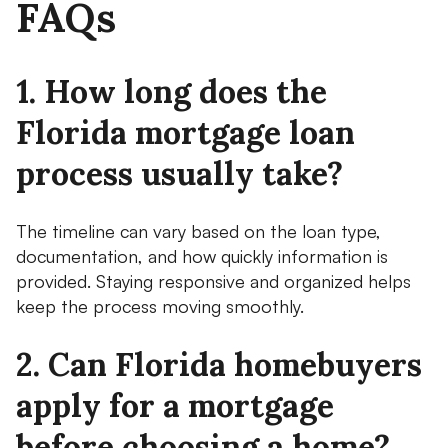
FAQs
1. How long does the
Florida mortgage loan
process usually take?
The timeline can vary based on the loan type,
documentation, and how quickly information is
provided. Staying responsive and organized helps
keep the process moving smoothly.
2. Can Florida homebuyers
apply for a mortgage
before choosing a home?