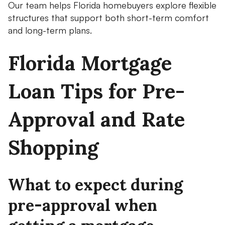
Our team helps Florida homebuyers explore flexible
structures that support both short-term comfort
and long-term plans.
Florida Mortgage
Loan Tips for Pre-
Approval and Rate
Shopping
What to expect during
pre-approval when