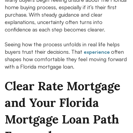
home buying process, especially if it’s their first
purchase. With steady guidance and clear
explanations, uncertainty often turns into
confidence as each step becomes clearer.
Seeing how the process unfolds in real life helps
buyers trust their decisions. That
often
experience
shapes how comfortable they feel moving forward
with a Florida mortgage loan.
Clear Rate Mortgage
and Your Florida
Mortgage Loan Path