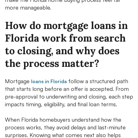
more manageable.
How do mortgage loans in
Florida work from search
to closing, and why does
the process matter?
Mortgage
follow a structured path
loans in Florida
that starts long before an offer is accepted. From
pre-approval to underwriting and closing, each step
impacts timing, eligibility, and final loan terms.
When Florida homebuyers understand how the
process works, they avoid delays and last-minute
surprises. Knowing what comes next also helps