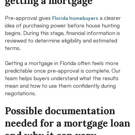
getting a mortgage
Pre-approval gives
a clearer
Florida homebuyers
idea of purchasing power before house hunting
begins. During this stage, financial information is
reviewed to determine eligibility and estimated
terms.
Getting a mortgage in Florida often feels more
predictable once pre-approval is complete. Our
team helps buyers understand what the results
mean and how to use them confidently during
negotiations.
Possible documentation
needed for a mortgage loan