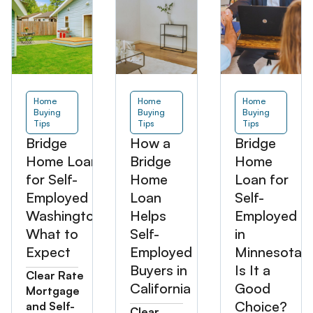
Home
Home
Home
Buying
Buying
Buying
Tips
Tips
Tips
Bridge
How a
Bridge
Home Loan
Bridge
Home
for Self-
Home
Loan for
Employed in
Loan
Self-
Washington:
Helps
Employed
What to
Self-
in
Expect
Employed
Minnesota:
Buyers in
Is It a
Clear Rate
California
Good
Mortgage
Choice?
and Self-
Clear