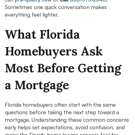
Sometimes one quick conversation makes
everything feel lighter.
What Florida
Homebuyers Ask
Most Before Getting
a Mortgage
Florida homebuyers often start with the same
questions before taking the next step toward a
mortgage. Understanding these common concerns
early helps set expectations, avoid confusion, and
make the Florida home buying process feel far