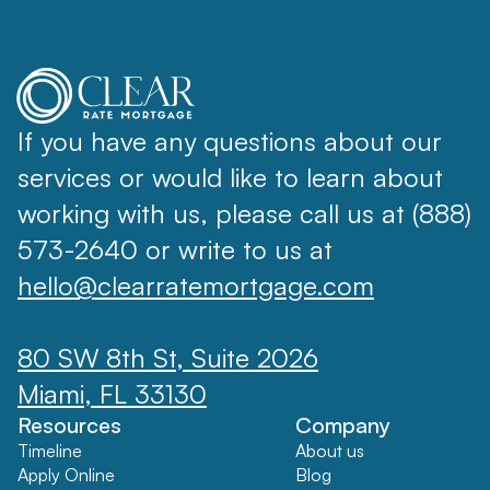
If you have any questions about our
services or would like to learn about
working with us, please call us at (888)
573-2640 or write to us at
hello@clearratemortgage.com
80 SW 8th St, Suite 2026
Miami, FL 33130
Resources
Company
Timeline
About us
Apply Online
Blog