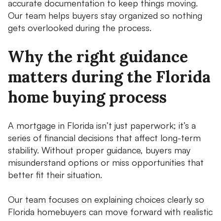
accurate documentation to keep things moving.
Our team helps buyers stay organized so nothing
gets overlooked during the process.
Why the right guidance
matters during the Florida
home buying process
A mortgage in Florida isn’t just paperwork; it’s a
series of financial decisions that affect long-term
stability. Without proper guidance, buyers may
misunderstand options or miss opportunities that
better fit their situation.
Our team focuses on explaining choices clearly so
Florida homebuyers can move forward with realistic