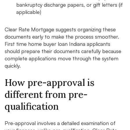
bankruptcy discharge papers, or gift letters (if
applicable)
Clear Rate Mortgage suggests organizing these
documents early to make the process smoother.
First time home buyer loan Indiana applicants
should prepare their documents carefully because
complete applications move through the system
quickly.
How pre-approval is
different from pre-
qualification
Pre-approval involves a detailed examination of