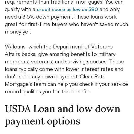
requirements than traditional mortgages. You can
qualify with a
and only
credit score as low as 580
need a 3.5% down payment. These loans work
great for first-time buyers who haven't saved much
money yet.
VA loans, which the Department of Veterans
Affairs backs, give amazing benefits to military
members, veterans, and surviving spouses. These
loans typically come with lower interest rates and
don't need any down payment. Clear Rate
Mortgage's team can help you check if your service
record qualifies you for this benefit.
USDA Loan and low down
payment options