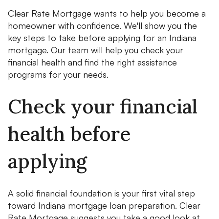
Clear Rate Mortgage wants to help you become a
homeowner with confidence. We'll show you the
key steps to take before applying for an Indiana
mortgage. Our team will help you check your
financial health and find the right assistance
programs for your needs.
Check your financial
health before
applying
A solid financial foundation is your first vital step
toward Indiana mortgage loan preparation. Clear
Rate Mortgage suggests you take a good look at