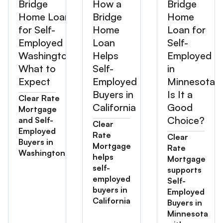
Bridge
How a
Bridge
Home Loan
Bridge
Home
for Self-
Home
Loan for
Employed in
Loan
Self-
Washington:
Helps
Employed
What to
Self-
in
Expect
Employed
Minnesota:
Buyers in
Is It a
Clear Rate
California
Good
Mortgage
Choice?
and Self-
Clear
Employed
Rate
Clear
Buyers in
Mortgage
Rate
Washington
helps
Mortgage
self-
supports
employed
Self-
buyers in
Employed
California
Buyers in
Minnesota