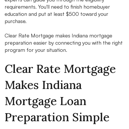
requirements. You'll need to finish homebuyer
education and put at least $500 toward your
purchase.
Clear Rate Mortgage makes Indiana mortgage
preparation easier by connecting you with the right
program for your situation.
Clear Rate Mortgage
Makes Indiana
Mortgage Loan
Preparation Simple