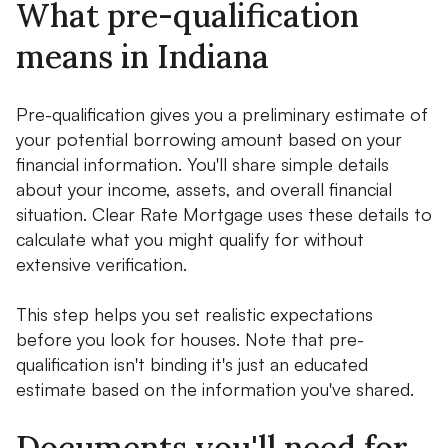
What pre-qualification
means in Indiana
Pre-qualification gives you a preliminary estimate of
your potential borrowing amount based on your
financial information. You'll share simple details
about your income, assets, and overall financial
situation. Clear Rate Mortgage uses these details to
calculate what you might qualify for without
extensive verification.
This step helps you set realistic expectations
before you look for houses. Note that pre-
qualification isn't binding it's just an educated
estimate based on the information you've shared.
Documents you'll need for