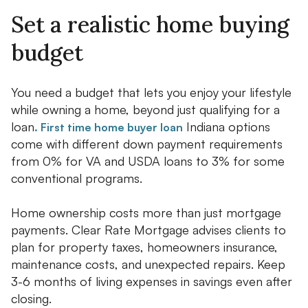
Set a realistic home buying
budget
You need a budget that lets you enjoy your lifestyle
while owning a home, beyond just qualifying for a
loan
Indiana options
. First time home buyer loan
come with different down payment requirements
from 0% for VA and USDA loans to 3% for some
conventional programs.
Home ownership costs more than just mortgage
payments. Clear Rate Mortgage advises clients to
plan for property taxes, homeowners insurance,
maintenance costs, and unexpected repairs. Keep
3-6 months of living expenses in savings even after
closing.