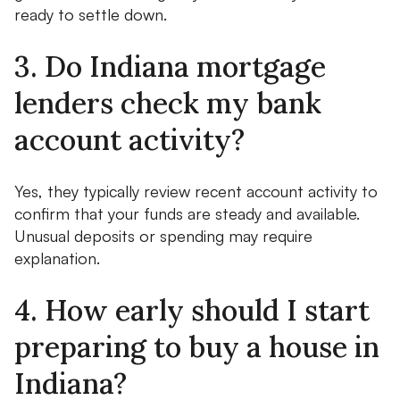
ready to settle down.
3. Do Indiana mortgage
lenders check my bank
account activity?
Yes, they typically review recent account activity to
confirm that your funds are steady and available.
Unusual deposits or spending may require
explanation.
4. How early should I start
preparing to buy a house in
Indiana?