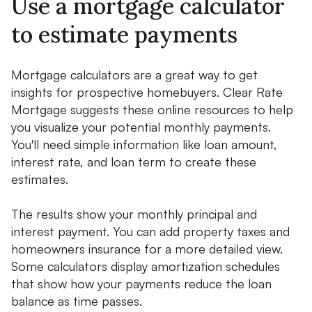
Use a mortgage calculator
to estimate payments
Mortgage calculators are a great way to get
insights for prospective homebuyers. Clear Rate
Mortgage suggests these online resources to help
you visualize your potential monthly payments.
You'll need simple information like loan amount,
interest rate, and loan term to create these
estimates.
The results show your monthly principal and
interest payment. You can add property taxes and
homeowners insurance for a more detailed view.
Some calculators display amortization schedules
that show how your payments reduce the loan
balance as time passes.