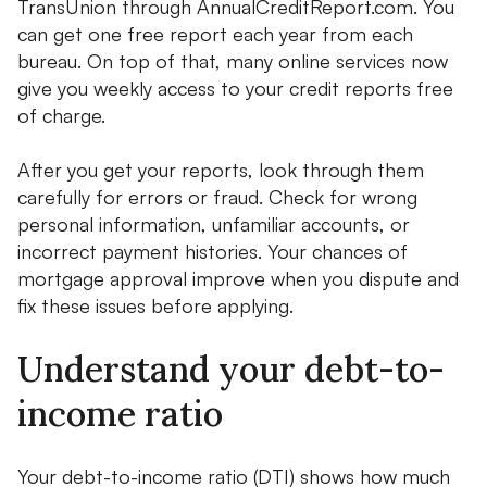
TransUnion through AnnualCreditReport.com. You
can get one free report each year from each
bureau. On top of that, many online services now
give you weekly access to your credit reports free
of charge.
After you get your reports, look through them
carefully for errors or fraud. Check for wrong
personal information, unfamiliar accounts, or
incorrect payment histories. Your chances of
mortgage approval improve when you dispute and
fix these issues before applying.
Understand your debt-to-
income ratio
Your debt-to-income ratio (DTI) shows how much