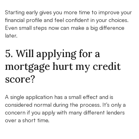
Starting early gives you more time to improve your
financial profile and feel confident in your choices.
Even small steps now can make a big difference
later.
5. Will applying for a
mortgage hurt my credit
score?
A single application has a small effect and is
considered normal during the process. It’s only a
concern if you apply with many different lenders
over a short time.