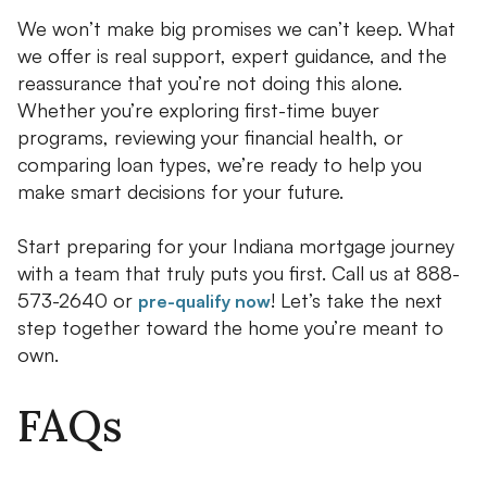
We won’t make big promises we can’t keep. What
we offer is real support, expert guidance, and the
reassurance that you’re not doing this alone.
Whether you’re exploring first-time buyer
programs, reviewing your financial health, or
comparing loan types, we’re ready to help you
make smart decisions for your future.
Start preparing for your Indiana mortgage journey
with a team that truly puts you first. Call us at 888-
573-2640 or
! Let’s take the next
pre-qualify now
step together toward the home you’re meant to
own.
FAQs