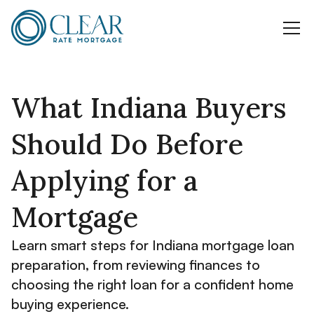
What Indiana Buyers
Should Do Before
Applying for a
Mortgage
Learn smart steps for Indiana mortgage loan
preparation, from reviewing finances to
choosing the right loan for a confident home
buying experience.