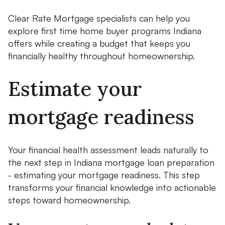
Clear Rate Mortgage specialists can help you
explore first time home buyer programs Indiana
offers while creating a budget that keeps you
financially healthy throughout homeownership.
Estimate your
mortgage readiness
Your financial health assessment leads naturally to
the next step in Indiana mortgage loan preparation
- estimating your mortgage readiness. This step
transforms your financial knowledge into actionable
steps toward homeownership.