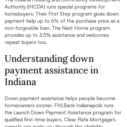
Authority (IHCDA) runs special programs for
homebuyers. Their First Step program gives down
payment help up to 6% of the purchase price as a
non-forgivable loan. The Next Home program
provides up to 3.5% assistance and welcomes
repeat buyers too.
Understanding down
payment assistance in
Indiana
Down payment assistance helps people become
homeowners sooner. FHLBank Indianapolis runs
the Launch Down Payment Assistance program for
qualified first-time buyers. Clear Rate Mortgage's
experts can guide you through the eligibility