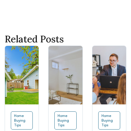
Related Posts
Home
Home
Home
Buying
Buying
Buying
Tips
Tips
Tips