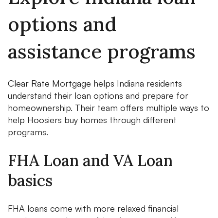
options and
assistance programs
Clear Rate Mortgage helps Indiana residents
understand their loan options and prepare for
homeownership. Their team offers multiple ways to
help Hoosiers buy homes through different
programs.
FHA Loan and VA Loan
basics
FHA loans come with more relaxed financial