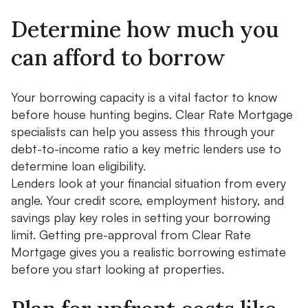
Determine how much you
can afford to borrow
Your borrowing capacity is a vital factor to know
before house hunting begins. Clear Rate Mortgage
specialists can help you assess this through your
debt-to-income ratio a key metric lenders use to
determine loan eligibility.
Lenders look at your financial situation from every
angle. Your credit score, employment history, and
savings play key roles in setting your borrowing
limit. Getting pre-approval from Clear Rate
Mortgage gives you a realistic borrowing estimate
before you start looking at properties.