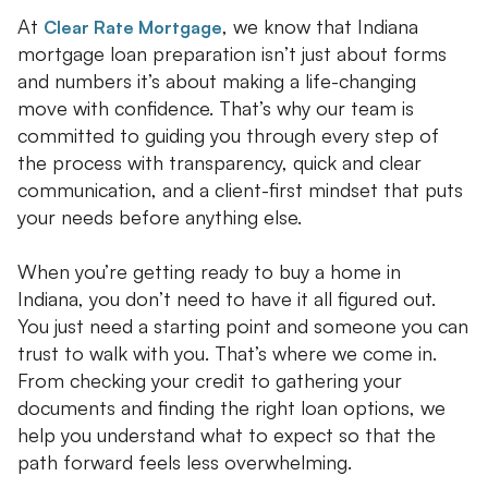
At
, we know that Indiana
Clear Rate Mortgage
mortgage loan preparation isn’t just about forms
and numbers it’s about making a life-changing
move with confidence. That’s why our team is
committed to guiding you through every step of
the process with transparency, quick and clear
communication, and a client-first mindset that puts
your needs before anything else.
When you’re getting ready to buy a home in
Indiana, you don’t need to have it all figured out.
You just need a starting point and someone you can
trust to walk with you. That’s where we come in.
From checking your credit to gathering your
documents and finding the right loan options, we
help you understand what to expect so that the
path forward feels less overwhelming.