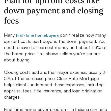
Plan for upfront costs like
down payment and closing
fees
Many
don't realize how many
first-time homebuyers
upfront costs exist beyond the down payment. You
need to save for earnest money first about 1-3% of
the home price. This shows sellers you're serious
about buying.
Closing costs add another major expense, usually 2-
5% of the purchase price. Clear Rate Mortgage
helps clients understand these expenses, including
appraisal fees, title insurance, and loan origination
charges.
First-time home buyer programs in Indiana can help