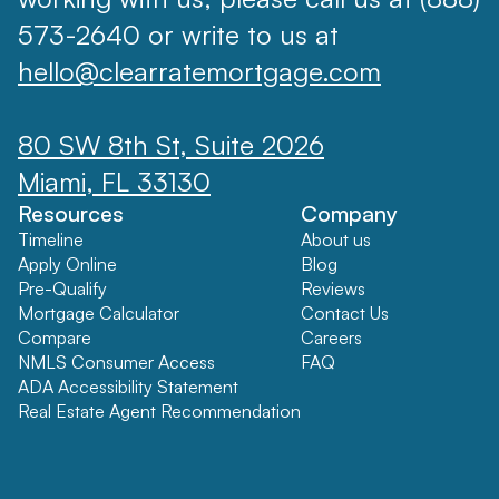
573-2640 or write to us at
hello@clearratemortgage.com
80 SW 8th St, Suite 2026
Miami, FL 33130
Resources
Company
Timeline
About us
Apply Online
Blog
Pre-Qualify
Reviews
Mortgage Calculator
Contact Us
Compare
Careers
NMLS Consumer Access
FAQ
ADA Accessibility Statement
Real Estate Agent Recommendation