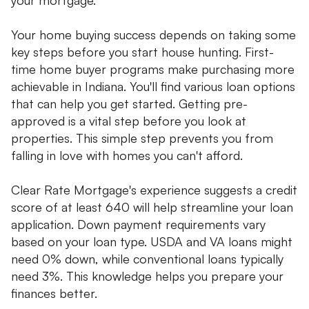
Your home buying success depends on taking some
key steps before you start house hunting. First-
time home buyer programs make purchasing more
achievable in Indiana. You'll find various loan options
that can help you get started. Getting pre-
approved is a vital step before you look at
properties. This simple step prevents you from
falling in love with homes you can't afford.
Clear Rate Mortgage's experience suggests a credit
score of at least 640 will help streamline your loan
application. Down payment requirements vary
based on your loan type. USDA and VA loans might
need 0% down, while conventional loans typically
need 3%. This knowledge helps you prepare your
finances better.