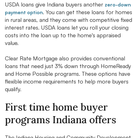
USDA loans give Indiana buyers another
zero-down
. You can get these loans for homes
payment option
in rural areas, and they come with competitive fixed
interest rates. USDA loans let you roll your closing
costs into the loan up to the home's appraised
value.
Clear Rate Mortgage also provides conventional
loans that need just 3% down through HomeReady
and Home Possible programs. These options have
flexible income requirements to help more buyers
qualify.
First time home buyer
programs Indiana offers
The Indiana Housing and Community Development