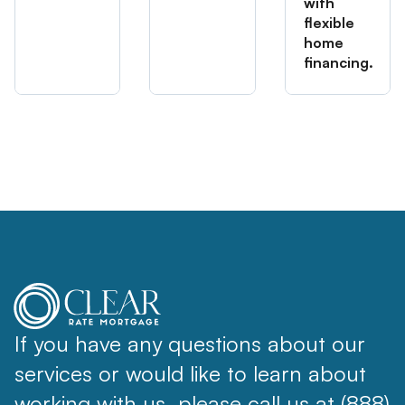
with
flexible
home
financing.
If you have any questions about our
services or would like to learn about
working with us, please call us at (888)