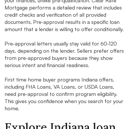
your finances, unlike pre-qualification. Clear Rate
Mortgage performs a detailed review that includes
credit checks and verification of all provided
documents. Pre-approval results in a specific loan
amount that a lender is willing to offer conditionally.
Pre-approval letters usually stay valid for 60-120
days, depending on the lender. Sellers prefer offers
from pre-approved buyers because they show
serious intent and financial readiness.
First time home buyer programs Indiana offers,
including FHA Loans, VA Loans, or USDA Loans,
need pre-approval to confirm program eligibility.
This gives you confidence when you search for your
home.
Explore Indiana loan