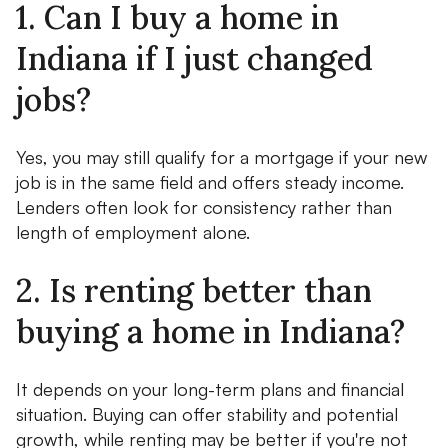
1. Can I buy a home in
Indiana if I just changed
jobs?
Yes, you may still qualify for a mortgage if your new
job is in the same field and offers steady income.
Lenders often look for consistency rather than
length of employment alone.
2. Is renting better than
buying a home in Indiana?
It depends on your long-term plans and financial
situation. Buying can offer stability and potential
growth, while renting may be better if you're not