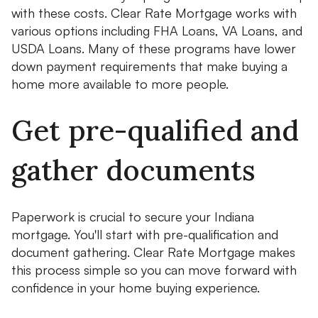
with these costs. Clear Rate Mortgage works with
various options including FHA Loans, VA Loans, and
USDA Loans. Many of these programs have lower
down payment requirements that make buying a
home more available to more people.
Get pre-qualified and
gather documents
Paperwork is crucial to secure your Indiana
mortgage. You'll start with pre-qualification and
document gathering. Clear Rate Mortgage makes
this process simple so you can move forward with
confidence in your home buying experience.