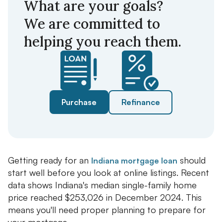
What are your goals?
We are committed to
helping you reach them.
Purchase
Refinance
Getting ready for an
should
Indiana mortgage loan
start well before you look at online listings. Recent
data shows Indiana's median single-family home
price reached $253,026 in December 2024. This
means you'll need proper planning to prepare for
your mortgage.