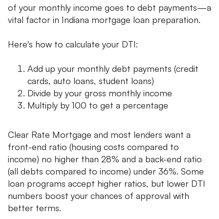
of your monthly income goes to debt payments—a
vital factor in Indiana mortgage loan preparation.
Here's how to calculate your DTI:
Add up your monthly debt payments (credit
cards, auto loans, student loans)
Divide by your gross monthly income
Multiply by 100 to get a percentage
Clear Rate Mortgage and most lenders want a
front-end ratio (housing costs compared to
income) no higher than 28% and a back-end ratio
(all debts compared to income) under 36%. Some
loan programs accept higher ratios, but lower DTI
numbers boost your chances of approval with
better terms.