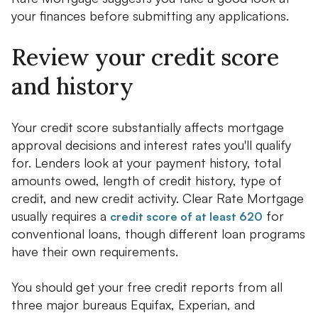
your finances before submitting any applications.
Review your credit score
and history
Your credit score substantially affects mortgage
approval decisions and interest rates you'll qualify
for. Lenders look at your payment history, total
amounts owed, length of credit history, type of
credit, and new credit activity. Clear Rate Mortgage
usually requires a
for
credit score of at least 620
conventional loans, though different loan programs
have their own requirements.
You should get your free credit reports from all
three major bureaus Equifax, Experian, and