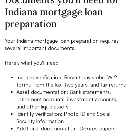
Indiana mortgage loan
preparation
Your Indiana mortgage loan preparation requires
several important documents.
Here's what you'll need:
Income verification: Recent pay stubs, W-2
forms from the last two years, and tax returns
Asset documentation: Bank statements,
retirement accounts, investment accounts,
and other liquid assets
Identity verification: Photo ID and Social
Security information
Additional documentation: Divorce papers,