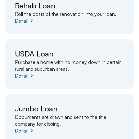
Rehab Loan
Roll the costs of the renovation into your loan.
Detail
USDA Loan
Purchase a home with no money down in certain
rural and suburban areas.
Detail
Jumbo Loan
Documents are drawn and sent to the title
company for closing.
Detail