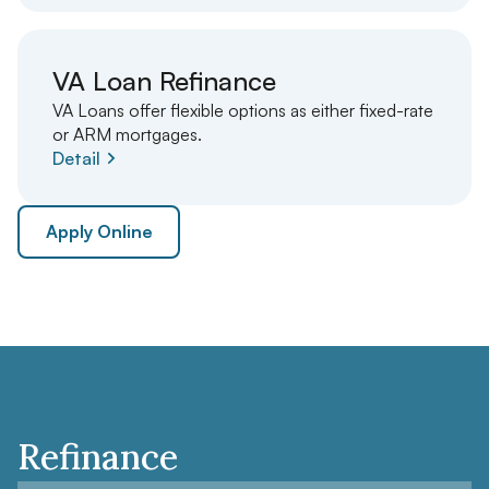
VA Loan Refinance
VA Loans offer flexible options as either fixed-rate
or ARM mortgages.
Detail
Apply Online
Refinance