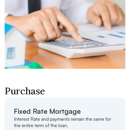
Purchase
Fixed Rate Mortgage
Interest Rate and payments remain the same for
the entire term of the loan.