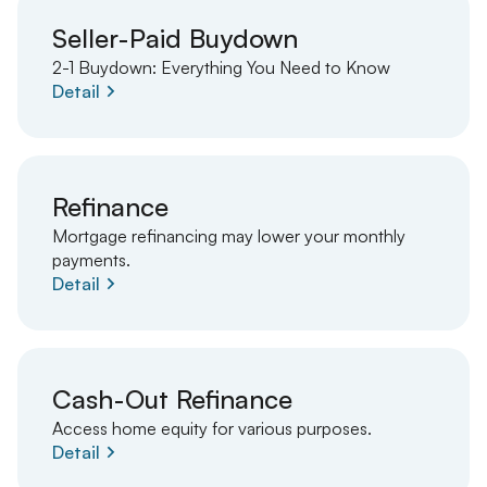
Seller-Paid Buydown
2-1 Buydown: Everything You Need to Know
Detail
Refinance
Mortgage refinancing may lower your monthly
payments.
Detail
Cash-Out Refinance
Access home equity for various purposes.
Detail