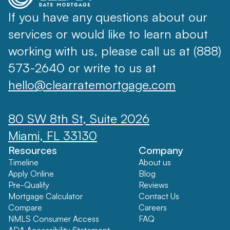
If you have any questions about our
services or would like to learn about
working with us, please call us at (888)
573-2640 or write to us at
hello@clearratemortgage.com
80 SW 8th St, Suite 2026
Miami, FL 33130
Resources
Company
Timeline
About us
Apply Online
Blog
Pre-Qualify
Reviews
Mortgage Calculator
Contact Us
Compare
Careers
NMLS Consumer Access
FAQ
ADA Accessibility Statement