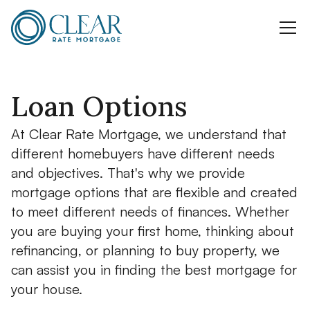
Loan Options
At Clear Rate Mortgage, we understand that
different homebuyers have different needs
and objectives. That's why we provide
mortgage options that are flexible and created
to meet different needs of finances. Whether
you are buying your first home, thinking about
refinancing, or planning to buy property, we
can assist you in finding the best mortgage for
your house.