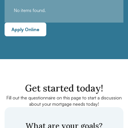
No items found.
Apply Online
Get started today!
Fill out the questionnaire on this page to start a discussion
about your mortgage needs today!
What are your goals?