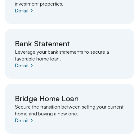
investment properties.
Detail
Bank Statement
Leverage your bank statements to secure a
favorable home loan.
Detail
Bridge Home Loan
Secure the transition between selling your current
home and buying a new one.
Detail