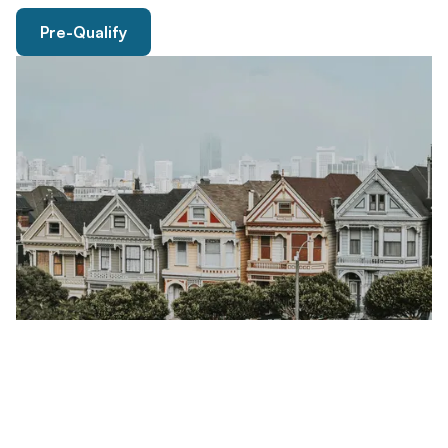
Pre-Qualify