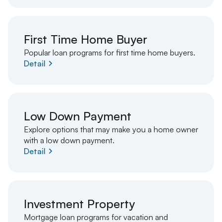
First Time Home Buyer
Popular loan programs for first time home buyers.
Detail
Low Down Payment
Explore options that may make you a home owner
with a low down payment.
Detail
Investment Property
Mortgage loan programs for vacation and