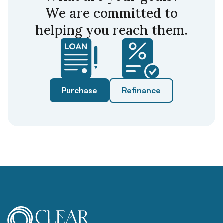
We are committed to
helping you reach them.
Purchase
Refinance