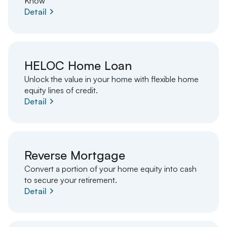
Know
Detail
HELOC Home Loan
Unlock the value in your home with flexible home
equity lines of credit.
Detail
Reverse Mortgage
Convert a portion of your home equity into cash
to secure your retirement.
Detail