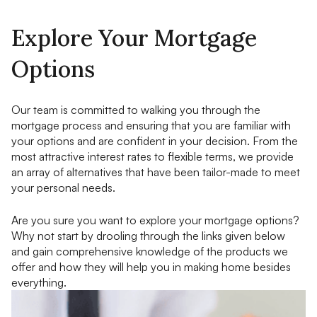
Explore Your Mortgage
Options
Our team is committed to walking you through the
mortgage process and ensuring that you are familiar with
your options and are confident in your decision. From the
most attractive interest rates to flexible terms, we provide
an array of alternatives that have been tailor-made to meet
your personal needs.
Are you sure you want to explore your mortgage options?
Why not start by drooling through the links given below
and gain comprehensive knowledge of the products we
offer and how they will help you in making home besides
everything.