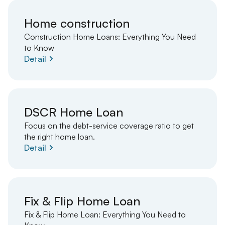
Home construction
Construction Home Loans: Everything You Need
to Know
Detail
DSCR Home Loan
Focus on the debt-service coverage ratio to get
the right home loan.
Detail
Fix & Flip Home Loan
Fix & Flip Home Loan: Everything You Need to