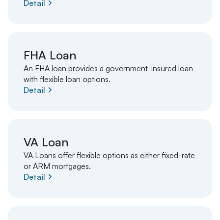
Detail
FHA Loan
An FHA loan provides a government-insured loan
with flexible loan options.
Detail
VA Loan
VA Loans offer flexible options as either fixed-rate
or ARM mortgages.
Detail