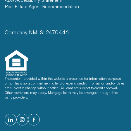
Real Estate Agent Recommendation
Company NMLS: 2470446
The content provided within this website is presented for information purposes
only. This is not a commitment to lend or extend credit. Information and/or dates
are subject to change without notice. All loans are subject to credit approval.
Other restrictions may apply. Mortgage loans may be arranged through third
party providers.