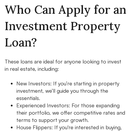
Who Can Apply for an
Investment Property
Loan?
These loans are ideal for anyone looking to invest
in real estate, including:
New Investors: If you’re starting in property
investment, we’ll guide you through the
essentials.
Experienced Investors: For those expanding
their portfolio, we offer competitive rates and
terms to support your growth.
House Flippers: If you're interested in buying,