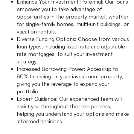
Enhance Your Investment Potential: Our loans
empower you to take advantage of
opportunities in the property market, whether
for single-family homes, multi-unit buildings, or
vacation rentals.
Diverse Funding Options: Choose from various
loan types, including fixed-rate and adjustable-
rate mortgages, to suit your investment
strategy.
Increased Borrowing Power: Access up to
80% financing on your investment property,
giving you the leverage to expand your
portfolio.
Expert Guidance: Our experienced team will
assist you throughout the loan process,
helping you understand your options and make
informed decisions.