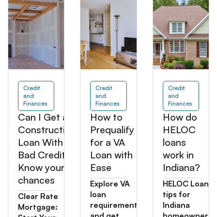
Credit
Credit
Credit
and
and
and
Finances
Finances
Finances
Can I Get a
How to
How do
Construction
Prequalify
HELOC
Loan With
for a VA
loans
Bad Credit?
Loan with
work in
Know your
Ease
Indiana?
chances
Explore VA
HELOC Loan
loan
tips for
Clear Rate
requirements
Indiana
Mortgage:
and get
homeowners