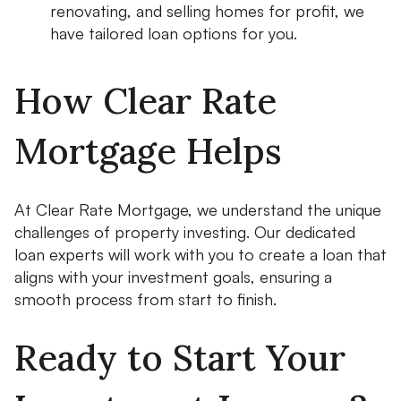
renovating, and selling homes for profit, we
have tailored loan options for you.
How Clear Rate
Mortgage Helps
At Clear Rate Mortgage, we understand the unique
challenges of property investing. Our dedicated
loan experts will work with you to create a loan that
aligns with your investment goals, ensuring a
smooth process from start to finish.
Ready to Start Your