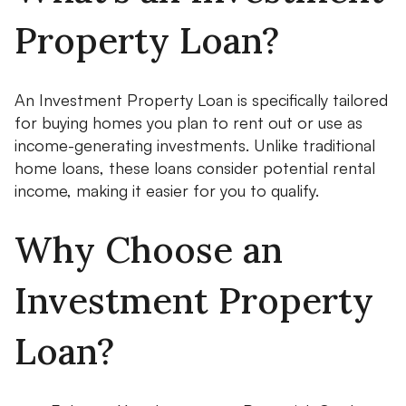
Property Loan?
An Investment Property Loan is specifically tailored
for buying homes you plan to rent out or use as
income-generating investments. Unlike traditional
home loans, these loans consider potential rental
income, making it easier for you to qualify.
Why Choose an
Investment Property
Loan?