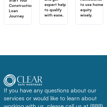
Start Your
expert help
to use home
Construction
to qualify
equity
Loan
with ease.
wisely.
Journey
If you have any questions about our
services or would like to learn about
working with us, please call us at (888)