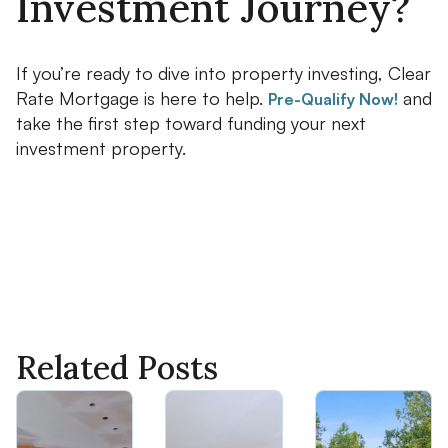
Investment Journey?
If you’re ready to dive into property investing, Clear
Rate Mortgage is here to help.
and
Pre-Qualify Now!
take the first step toward funding your next
investment property.
Related Posts