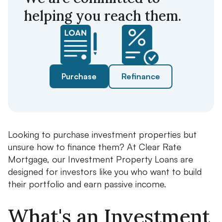
helping you reach them.
Purchase
Refinance
Looking to purchase investment properties but
unsure how to finance them? At Clear Rate
Mortgage, our Investment Property Loans are
designed for investors like you who want to build
their portfolio and earn passive income.
What's an Investment