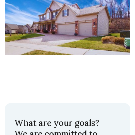
What are your goals?
We are committed to