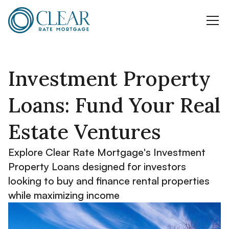
Investment Property
Loans: Fund Your Real
Estate Ventures
Explore Clear Rate Mortgage's Investment
Property Loans designed for investors
looking to buy and finance rental properties
while maximizing income