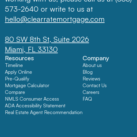
573-2640 or write to us at
hello@clearratemortgage.com
80 SW 8th St, Suite 2026
Miami, FL 33130
Resources
Company
Timeline
About us
Apply Online
Blog
Pre-Qualify
Reviews
Mortgage Calculator
Contact Us
Compare
Careers
NMLS Consumer Access
FAQ
ADA Accessibility Statement
Real Estate Agent Recommendation