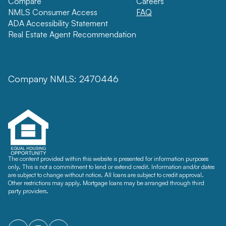
Compare
Careers
NMLS Consumer Access
FAQ
ADA Accessibility Statement
Real Estate Agent Recommendation
Company NMLS: 2470446
The content provided within this website is presented for information purposes
only. This is not a commitment to lend or extend credit. Information and/or dates
are subject to change without notice. All loans are subject to credit approval.
Other restrictions may apply. Mortgage loans may be arranged through third
party providers.