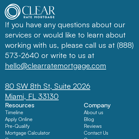
If you have any questions about our
services or would like to learn about
working with us, please call us at (888)
573-2640 or write to us at
hello@clearratemortgage.com
80 SW 8th St, Suite 2026
Miami, FL 33130
Resources
Company
Timeline
About us
Apply Online
Blog
Pre-Qualify
Reviews
Mortgage Calculator
Contact Us