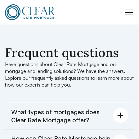
Frequent questions
Have questions about Clear Rate Mortgage and our
mortgage and lending solutions? We have the answers.
Explore our frequently asked questions to learn more about
how our experts can help you.
What types of mortgages does
Clear Rate Mortgage offer?
We offer a wide range of mortgage products,
How can Clear Rate Mortgage help