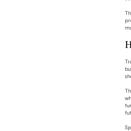
Th
pr
mo
H
Tr
bu
sh
T
wh
tu
fu
Sp