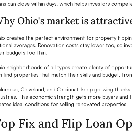
ans can close within days, which helps investors compet
hy Ohio's market is attractive
io creates the perfect environment for property flippi
tional averages. Renovation costs stay lower too, so inv
eir budgets too thin.
io neighborhoods of all types create plenty of opportuni
n find properties that match their skills and budget, fro
lumbus, Cleveland, and Cincinnati keep growing thanks t
dustries. This economic strength gets more buyers and 
eates ideal conditions for selling renovated properties.
op Fix and Flip Loan Op