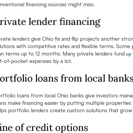
nventional financing sources might miss.
rivate lender financing
ivate lenders give Ohio fix and flip projects another st
lutions with competitive rates and flexible terms. Some p
an terms up to 12 months. Many private lenders fund
up 
t-of-pocket expenses by a lot.
ortfolio loans from local bank
rtfolio loans from local Ohio banks give investors mana
ans make financing easier by putting multiple properties
lps portfolio lenders create custom solutions that grow
ine of credit options