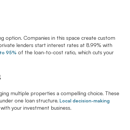
rong option. Companies in this space create custom
rivate lenders start interest rates at 8.99% with
of the loan-to-cost ratio, which cuts your
to 95%
s
ging multiple properties a compelling choice. These
 under one loan structure.
Local decision-making
 with your investment business.