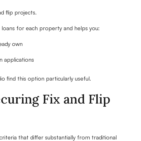
d flip projects.
ual loans for each property and helps you:
ready own
 applications
o find this option particularly useful.
uring Fix and Flip
riteria that differ substantially from traditional