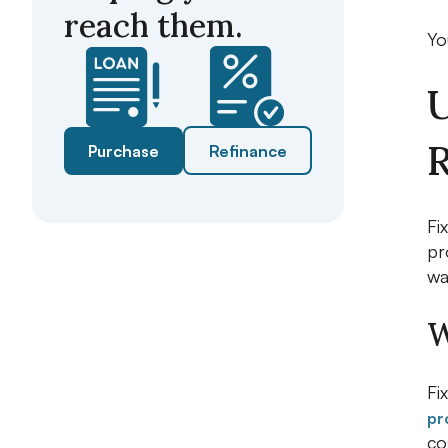
reach them.
Yo
U
R
Purchase
Refinance
Fi
pr
wa
W
Fi
pr
co