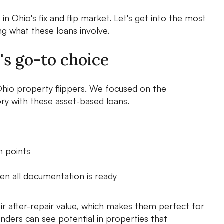
 in Ohio's fix and flip market. Let's get into the most
ng what these loans involve.
's go-to choice
Ohio property flippers. We focused on the
ory with these asset-based loans.
n points
en all documentation is ready
r after-repair value, which makes them perfect for
enders can see potential in properties that