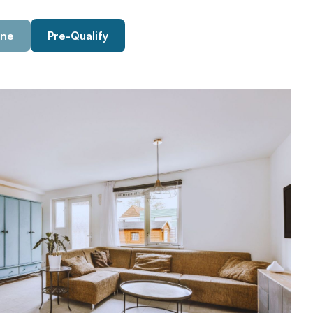
ine
Pre-Qualify