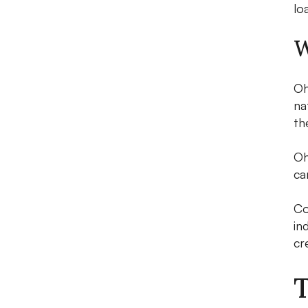
lo
W
Oh
na
th
Oh
ca
Co
in
cr
T