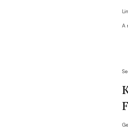
Li
A 
Se
K
F
Ge