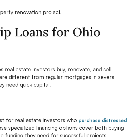
perty renovation project.
ip Loans for Ohio
lps real estate investors buy, renovate, and sell
 are different from regular mortgages in several
y need quick capital.
ust for real estate investors who
purchase distressed
ese specialized financing options cover both buying
he funding they need for successful projects.