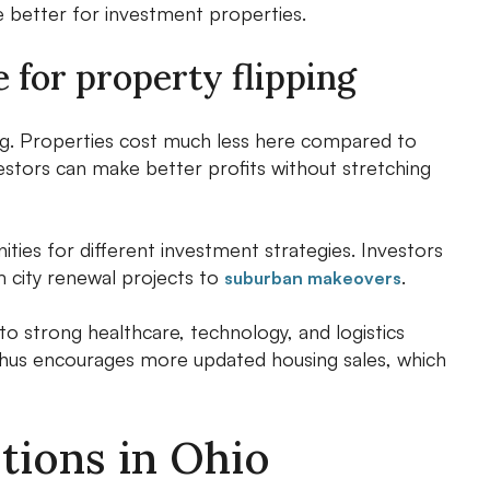
e better for investment properties.
 for property flipping
ng. Properties cost much less here compared to
estors can make better profits without stretching
ties for different investment strategies. Investors
m city renewal projects to
.
suburban makeovers
o strong healthcare, technology, and logistics
thus encourages more updated housing sales, which
tions in Ohio