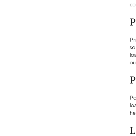
co
P
Pr
so
lo
ou
P
Po
lo
he
L