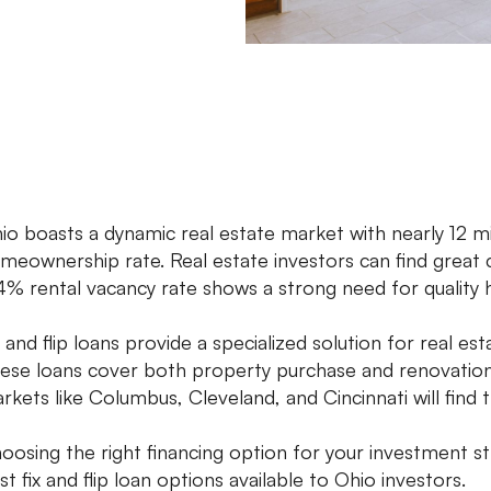
io boasts a dynamic real estate market with nearly 12 m
meownership rate. Real estate investors can find great
4% rental vacancy rate shows a strong need for quality 
x and flip loans provide a specialized solution for real est
ese loans cover both property purchase and renovation f
rkets like Columbus, Cleveland, and Cincinnati will find 
oosing the right financing option for your investment st
st fix and flip loan options available to Ohio investors.