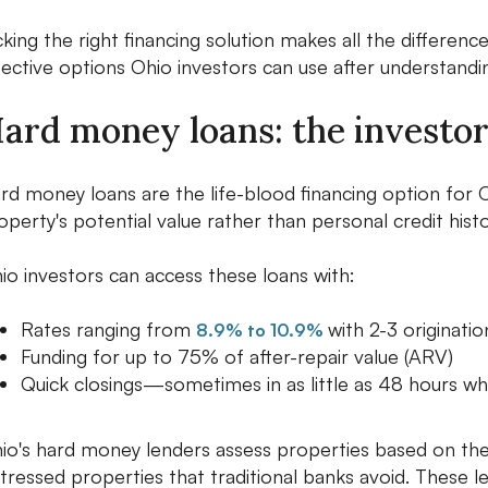
cking the right financing solution makes all the difference
fective options Ohio investors can use after understandi
ard money loans: the investor
rd money loans are the life-blood financing option for 
operty's potential value rather than personal credit hist
io investors can access these loans with:
Rates ranging from
with 2-3 originatio
8.9% to 10.9%
Funding for up to 75% of after-repair value (ARV)
Quick closings—sometimes in as little as 48 hours wh
io's hard money lenders assess properties based on thei
stressed properties that traditional banks avoid. These l