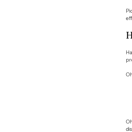
Pi
ef
H
Ha
pr
Oh
Oh
di