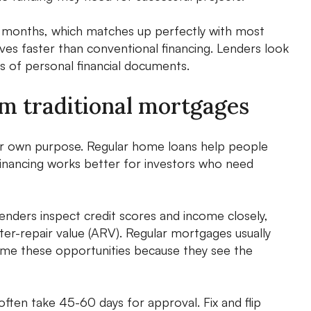
 24 months, which matches up perfectly with most
es faster than conventional financing. Lenders look
ts of personal financial documents.
rom traditional mortgages
heir own purpose. Regular home loans help people
 financing works better for investors who need
lenders inspect credit scores and income closely,
fter-repair value (ARV). Regular mortgages usually
come these opportunities because they see the
ften take 45-60 days for approval. Fix and flip