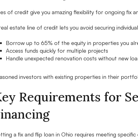
nes of credit give you amazing flexibility for ongoing fix an
real estate line of credit lets you avoid securing individ
Borrow up to 65% of the equity in properties you al
Access funds quickly for multiple projects
Handle unexpected renovation costs without new loan
asoned investors with existing properties in their portfoli
ey Requirements for Sec
inancing
tting a fix and flip loan in Ohio requires meeting specific c