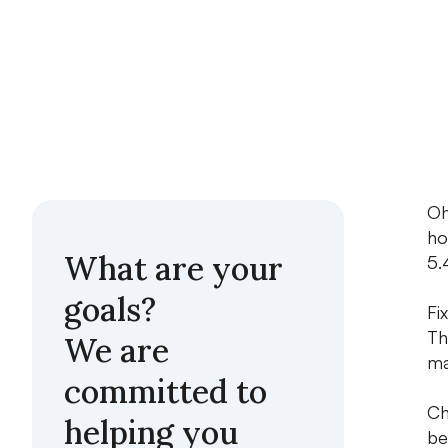
Oh
ho
What are your
5.
goals?
Fi
Th
We are
ma
committed to
Ch
helping you
be