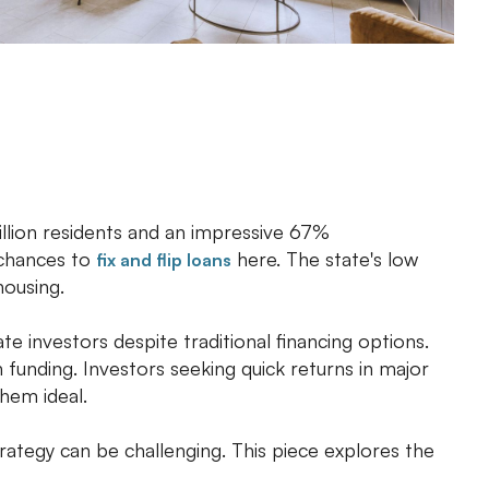
illion residents and an impressive 67%
 chances to
here. The state's low
fix and flip loans
housing.
ate investors despite traditional financing options.
unding. Investors seeking quick returns in major
them ideal.
rategy can be challenging. This piece explores the