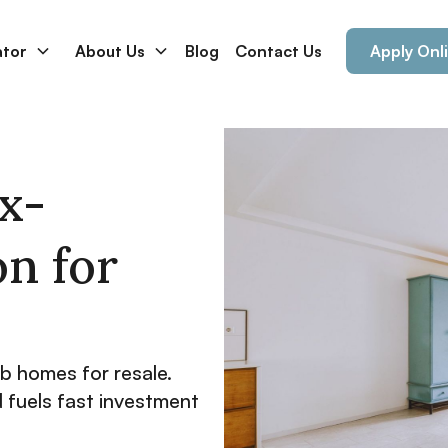
ator
About Us
Blog
Contact Us
Apply Onl
ix-
on for
ab homes for resale.
d fuels fast investment