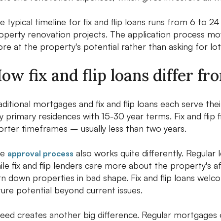
e typical timeline for fix and flip loans runs from 6 to
operty renovation projects. The application process mov
re at the property's potential rather than asking for lo
ow fix and flip loans differ f
aditional mortgages and fix and flip loans each serve t
y primary residences with 15-30 year terms. Fix and flip
orter timeframes – usually less than two years.
he
also works quite differently. Regular 
approval process
ile fix and flip lenders care more about the property's a
rn down properties in bad shape. Fix and flip loans wel
ture potential beyond current issues.
eed creates another big difference. Regular mortgages o