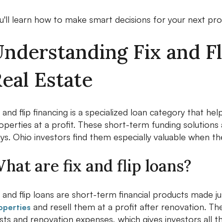
u'll learn how to make smart decisions for your next pro
nderstanding Fix and Fl
eal Estate
x and flip financing is a specialized loan category that he
operties at a profit. These short-term funding solutions
ys. Ohio investors find them especially valuable when the
hat are fix and flip loans?
x and flip loans are short-term financial products made j
and resell them at a profit after renovation. Th
operties
sts and renovation expenses, which gives investors all t