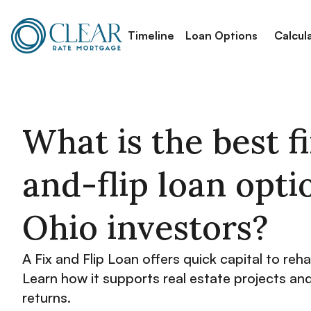
Timeline
Loan Options
Calcul
What is the best f
and-flip loan opti
Ohio investors?
A Fix and Flip Loan offers quick capital to reh
Learn how it supports real estate projects an
returns.