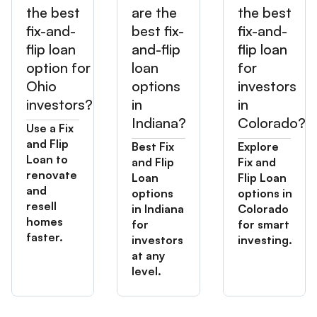
the best
are the
the best
fix-and-
best fix-
fix-and-
flip loan
and-flip
flip loan
option for
loan
for
Ohio
options
investors
investors?
in
in
Indiana?
Colorado?
Use a Fix
and Flip
Best Fix
Explore
Loan to
and Flip
Fix and
renovate
Loan
Flip Loan
and
options
options in
resell
in Indiana
Colorado
homes
for
for smart
faster.
investors
investing.
at any
level.