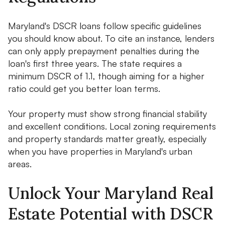
Maryland's DSCR loans follow specific guidelines
you should know about. To cite an instance, lenders
can only apply prepayment penalties during the
loan's first three years. The state requires a
minimum DSCR of 1.1, though aiming for a higher
ratio could get you better loan terms.
Your property must show strong financial stability
and excellent conditions. Local zoning requirements
and property standards matter greatly, especially
when you have properties in Maryland's urban
areas.
Unlock Your Maryland Real
Estate Potential with DSCR