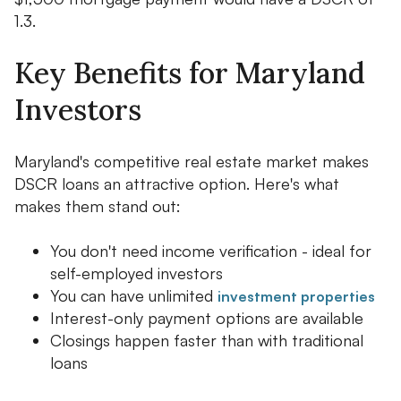
1.3.
Key Benefits for Maryland
Investors
Maryland's competitive real estate market makes
DSCR loans an attractive option. Here's what
makes them stand out:
You don't need income verification - ideal for
self-employed investors
You can have unlimited
investment properties
Interest-only payment options are available
Closings happen faster than with traditional
loans