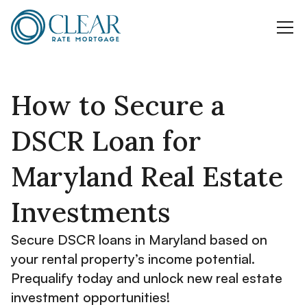
How to Secure a
DSCR Loan for
Maryland Real Estate
Investments
Secure DSCR loans in Maryland based on
your rental property’s income potential.
Prequalify today and unlock new real estate
investment opportunities!