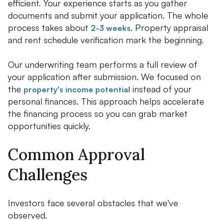
efficient. Your experience starts as you gather
documents and submit your application. The whole
process takes about
. Property appraisal
2-3 weeks
and rent schedule verification mark the beginning.
Our underwriting team performs a full review of
your application after submission. We focused on
the
instead of your
property's income potential
personal finances. This approach helps accelerate
the financing process so you can grab market
opportunities quickly.
Common Approval
Challenges
Investors face several obstacles that we've
observed.