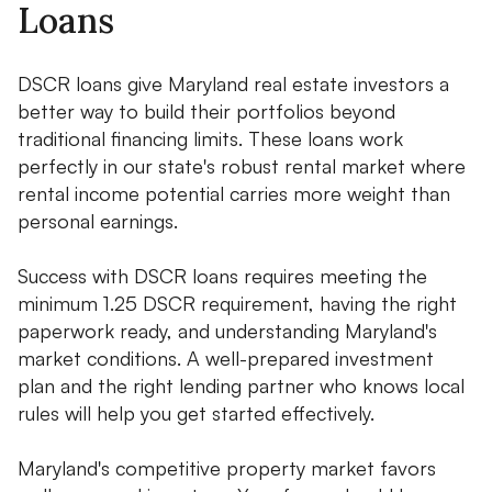
Loans
DSCR loans give Maryland real estate investors a
better way to build their portfolios beyond
traditional financing limits. These loans work
perfectly in our state's robust rental market where
rental income potential carries more weight than
personal earnings.
Success with DSCR loans requires meeting the
minimum 1.25 DSCR requirement, having the right
paperwork ready, and understanding Maryland's
market conditions. A well-prepared investment
plan and the right lending partner who knows local
rules will help you get started effectively.
Maryland's competitive property market favors