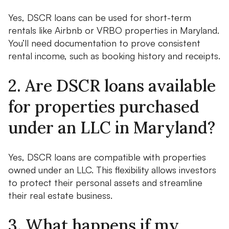
Yes, DSCR loans can be used for short-term
rentals like Airbnb or VRBO properties in Maryland.
You’ll need documentation to prove consistent
rental income, such as booking history and receipts.
2. Are DSCR loans available
for properties purchased
under an LLC in Maryland?
Yes, DSCR loans are compatible with properties
owned under an LLC. This flexibility allows investors
to protect their personal assets and streamline
their real estate business.
3. What happens if my