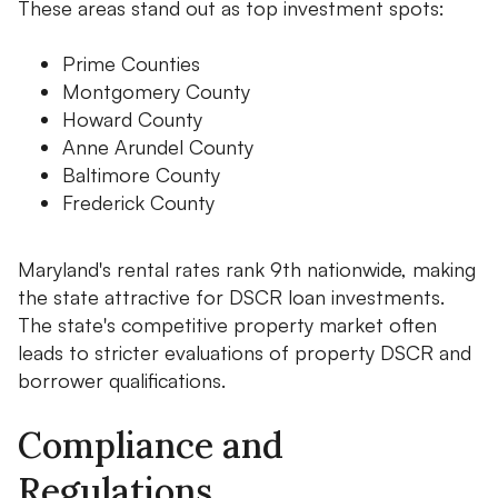
These areas stand out as top investment spots:
Prime Counties
Montgomery County
Howard County
Anne Arundel County
Baltimore County
Frederick County
Maryland's rental rates rank 9th nationwide, making
the state attractive for DSCR loan investments.
The state's competitive property market often
leads to stricter evaluations of property DSCR and
borrower qualifications.
Compliance and
Regulations