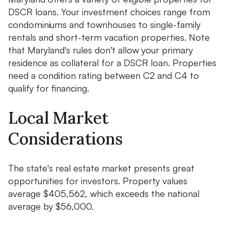
DSCR loans. Your investment choices range from
condominiums and townhouses to single-family
rentals and short-term vacation properties. Note
that Maryland's rules don't allow your primary
residence as collateral for a DSCR loan. Properties
need a condition rating between C2 and C4 to
qualify for financing.
Local Market
Considerations
The state's real estate market presents great
opportunities for investors. Property values
average $405,562, which exceeds the national
average by $56,000.