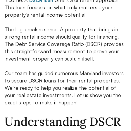
DSCR loan
This loan focuses on what truly matters - your
property's rental income potential.
The logic makes sense. A property that brings in
strong rental income should qualify for financing.
The Debt Service Coverage Ratio (DSCR) provides
this straightforward measurement to prove your
investment property can sustain itself.
Our team has guided numerous Maryland investors
to secure DSCR loans for their rental properties.
We're ready to help you realize the potential of
your real estate investments. Let us show you the
exact steps to make it happen!
Understanding DSCR