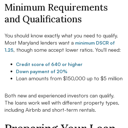
Minimum Requirements
and Qualifications
You should know exactly what you need to qualify.
Most Maryland lenders want a
minimum DSCR of
, though some accept lower ratios. You'll need:
1.25
Credit score of 640 or higher
Down payment of 20%
Loan amounts from $150,000 up to $5 million
Both new and experienced investors can qualify.
The loans work well with different property types,
including Airbnb and short-term rentals.