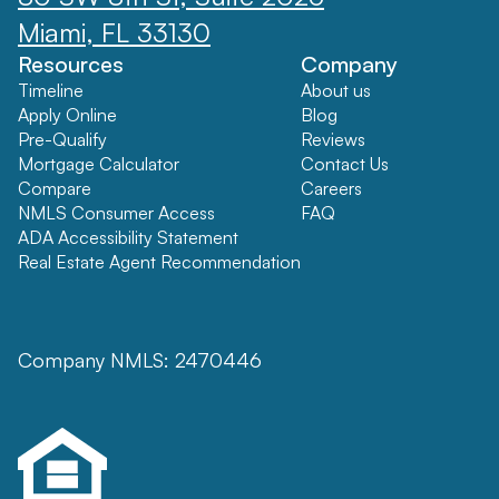
Miami, FL 33130
Resources
Company
Timeline
About us
Apply Online
Blog
Pre-Qualify
Reviews
Mortgage Calculator
Contact Us
Compare
Careers
NMLS Consumer Access
FAQ
ADA Accessibility Statement
Real Estate Agent Recommendation
Company NMLS: 2470446