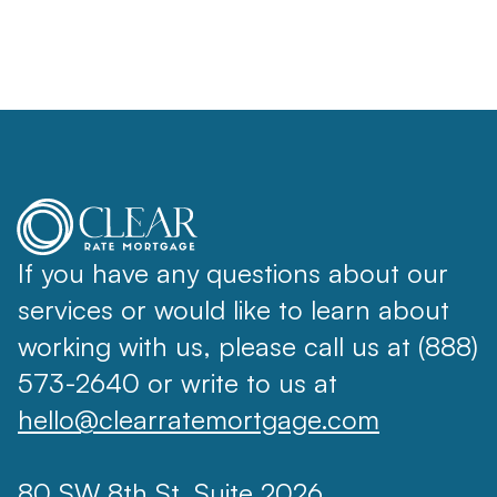
If you have any questions about our
services or would like to learn about
working with us, please call us at (888)
573-2640 or write to us at
hello@clearratemortgage.com
80 SW 8th St, Suite 2026