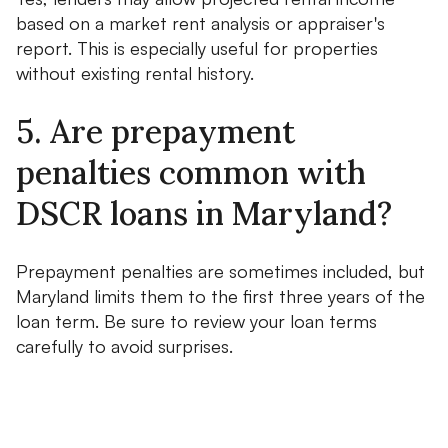
based on a market rent analysis or appraiser's
report. This is especially useful for properties
without existing rental history.
5. Are prepayment
penalties common with
DSCR loans in Maryland?
Prepayment penalties are sometimes included, but
Maryland limits them to the first three years of the
loan term. Be sure to review your loan terms
carefully to avoid surprises.