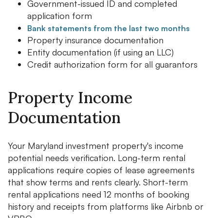
Government-issued ID and completed
application form
Bank statements from the last two months
Property insurance documentation
Entity documentation (if using an LLC)
Credit authorization form for all guarantors
Property Income
Documentation
Your Maryland investment property's income
potential needs verification. Long-term rental
applications require copies of lease agreements
that show terms and rents clearly. Short-term
rental applications need 12 months of booking
history and receipts from platforms like Airbnb or