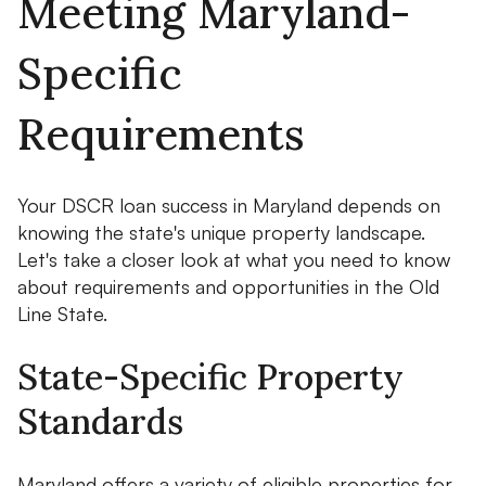
Meeting Maryland-
Specific
Requirements
Your DSCR loan success in Maryland depends on
knowing the state's unique property landscape.
Let's take a closer look at what you need to know
about requirements and opportunities in the Old
Line State.
State-Specific Property
Standards
Maryland offers a variety of eligible properties for