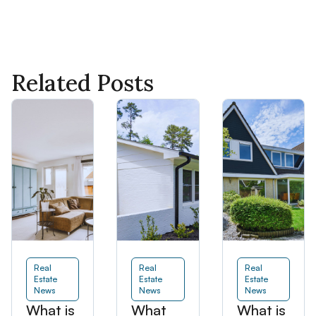
Related Posts
Real
Real
Real
Estate
Estate
Estate
News
News
News
What is
What
What is