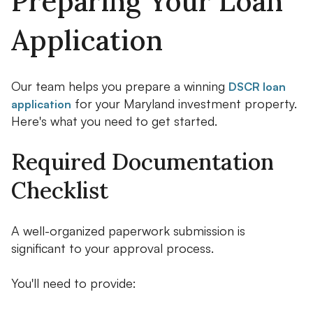
Preparing Your Loan
Application
Our team helps you prepare a winning
DSCR loan
for your Maryland investment property.
application
Here's what you need to get started.
Required Documentation
Checklist
A well-organized paperwork submission is
significant to your approval process.
You'll need to provide: