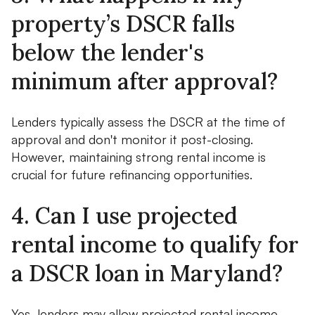
property’s DSCR falls
below the lender's
minimum after approval?
Lenders typically assess the DSCR at the time of
approval and don't monitor it post-closing.
However, maintaining strong rental income is
crucial for future refinancing opportunities.
4. Can I use projected
rental income to qualify for
a DSCR loan in Maryland?
Yes, lenders may allow projected rental income