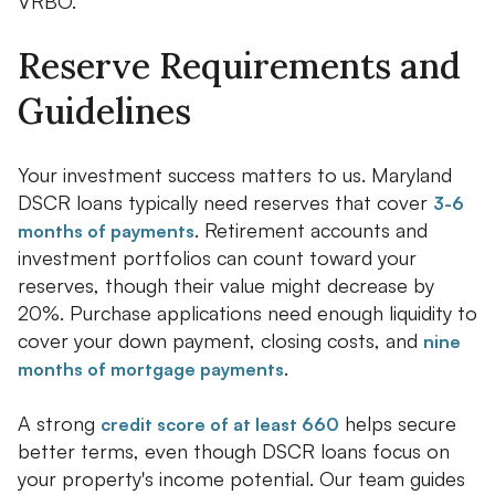
VRBO.
Reserve Requirements and
Guidelines
Your investment success matters to us. Maryland
DSCR loans typically need reserves that cover
3-6
. Retirement accounts and
months of payments
investment portfolios can count toward your
reserves, though their value might decrease by
20%. Purchase applications need enough liquidity to
cover your down payment, closing costs, and
nine
.
months of mortgage payments
A strong
helps secure
credit score of at least 660
better terms, even though DSCR loans focus on
your property's income potential. Our team guides