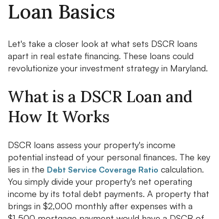
Loan Basics
Let's take a closer look at what sets DSCR loans
apart in real estate financing. These loans could
revolutionize your investment strategy in Maryland.
What is a DSCR Loan and
How It Works
DSCR loans assess your property's income
potential instead of your personal finances. The key
lies in the
calculation.
Debt Service Coverage Ratio
You simply divide your property's net operating
income by its total debt payments. A property that
brings in $2,000 monthly after expenses with a
$1,500 mortgage payment would have a DSCR of