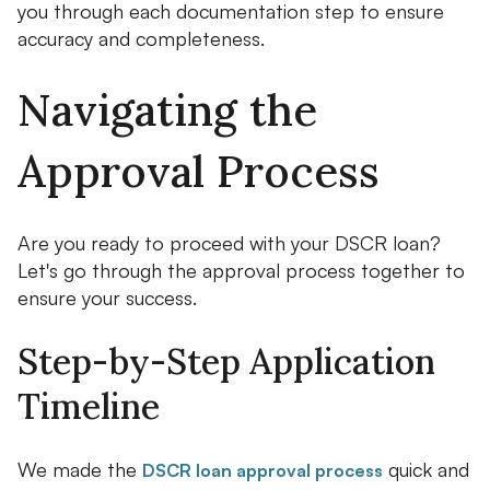
you through each documentation step to ensure
accuracy and completeness.
Navigating the
Approval Process
Are you ready to proceed with your DSCR loan?
Let's go through the approval process together to
ensure your success.
Step-by-Step Application
Timeline
We made the
quick and
DSCR loan approval process