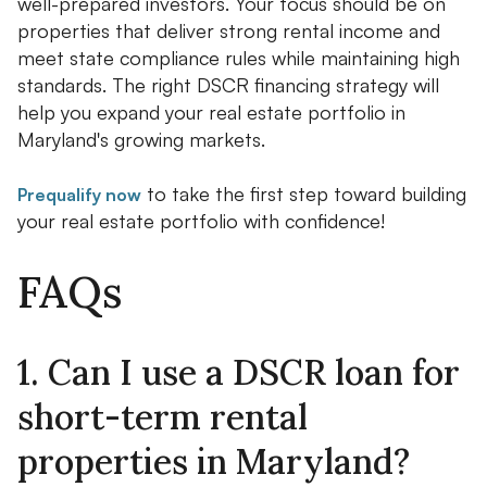
well-prepared investors. Your focus should be on
properties that deliver strong rental income and
meet state compliance rules while maintaining high
standards. The right DSCR financing strategy will
help you expand your real estate portfolio in
Maryland's growing markets.
to take the first step toward building
Prequalify now
your real estate portfolio with confidence!
FAQs
1. Can I use a DSCR loan for
short-term rental
properties in Maryland?