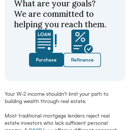
What are your goals?
We are committed to
helping you reach them.
Purchase
Refinance
Your W-2 income shouldn't limit your path to
building wealth through real estate.
Most traditional mortgage lenders reject real
estate investors who lack sufficient personal
income. A
offers a different approach.