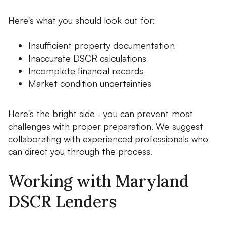
Here's what you should look out for:
Insufficient property documentation
Inaccurate DSCR calculations
Incomplete financial records
Market condition uncertainties
Here's the bright side - you can prevent most
challenges with proper preparation. We suggest
collaborating with experienced professionals who
can direct you through the process.
Working with Maryland
DSCR Lenders