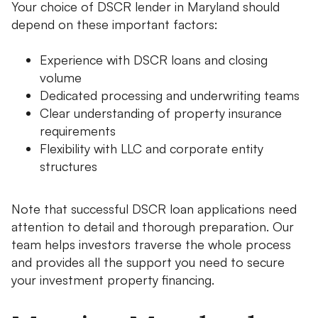
Your choice of DSCR lender in Maryland should
depend on these important factors:
Experience with DSCR loans and closing
volume
Dedicated processing and underwriting teams
Clear understanding of property insurance
requirements
Flexibility with LLC and corporate entity
structures
Note that successful DSCR loan applications need
attention to detail and thorough preparation. Our
team helps investors traverse the whole process
and provides all the support you need to secure
your investment property financing.